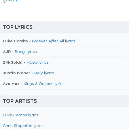
Print
TOP LYRICS
Luke Combs -
Forever After All lyrics
AJR -
Bang! lyrics
24kGoldn -
Mood lyrics
Justin Bieber -
Holy lyrics
Ava Max -
Kings & Queens lyrics
TOP ARTISTS
Luke Combs lyrics
Chris Stapleton lyrics