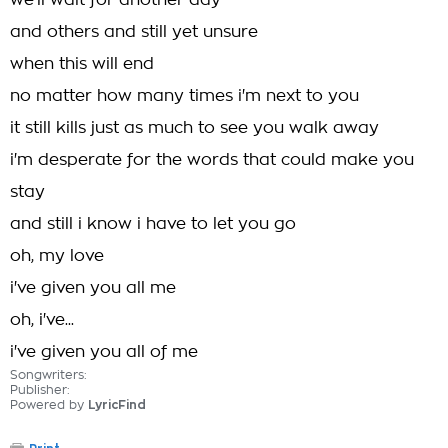
we'll wait for another day
and others and still yet unsure
when this will end
no matter how many times i'm next to you
it still kills just as much to see you walk away
i'm desperate for the words that could make you
stay
and still i know i have to let you go
oh, my love
i've given you all me
oh, i've...
i've given you all of me
Songwriters:
Publisher:
Powered by
LyricFind