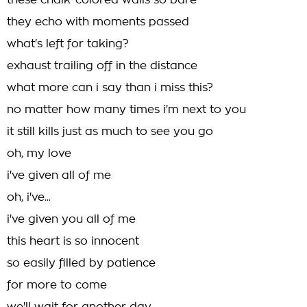
these chalk-colored walls so bare
they echo with moments passed
what's left for taking?
exhaust trailing off in the distance
what more can i say than i miss this?
no matter how many times i'm next to you
it still kills just as much to see you go
oh, my love
i've given all of me
oh, i've...
i've given you all of me
this heart is so innocent
so easily filled by patience
for more to come