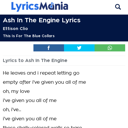
Ash In The Engine Lyrics
Ettison Clio
This Is For The Blue Collars
Lyrics to Ash In The Engine
He leaves and i repeat letting go
empty after i've given you all of me
oh, my love
i've given you all of me
oh, i've...
i've given you all of me