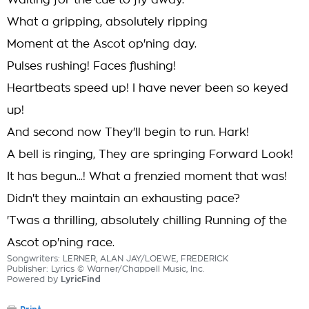
Waiting for the cue to fly away.
What a gripping, absolutely ripping
Moment at the Ascot op'ning day.
Pulses rushing! Faces flushing!
Heartbeats speed up! I have never been so keyed
up!
And second now They'll begin to run. Hark!
A bell is ringing, They are springing Forward Look!
It has begun...! What a frenzied moment that was!
Didn't they maintain an exhausting pace?
'Twas a thrilling, absolutely chilling Running of the
Ascot op'ning race.
Songwriters: LERNER, ALAN JAY/LOEWE, FREDERICK
Publisher: Lyrics © Warner/Chappell Music, Inc.
Powered by
LyricFind