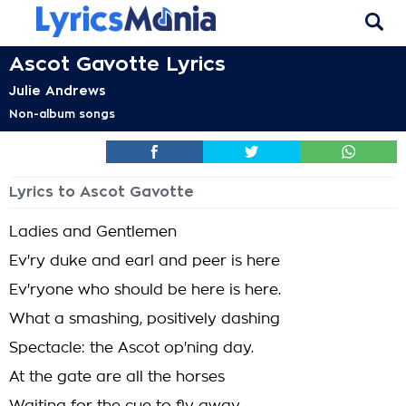
Ascot Gavotte Lyrics
Julie Andrews
Non-album songs
Lyrics to Ascot Gavotte
Ladies and Gentlemen
Ev'ry duke and earl and peer is here
Ev'ryone who should be here is here.
What a smashing, positively dashing
Spectacle: the Ascot op'ning day.
At the gate are all the horses