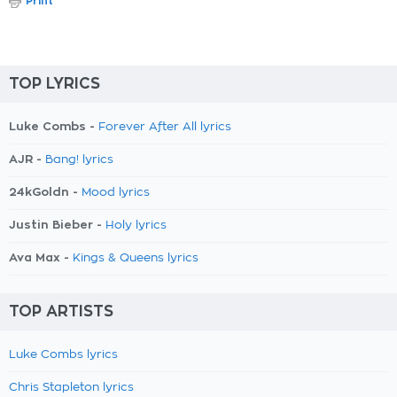
Print
TOP LYRICS
Luke Combs -
Forever After All lyrics
AJR -
Bang! lyrics
24kGoldn -
Mood lyrics
Justin Bieber -
Holy lyrics
Ava Max -
Kings & Queens lyrics
TOP ARTISTS
Luke Combs lyrics
Chris Stapleton lyrics