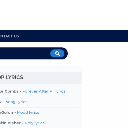
NTACT US
P LYRICS
ke Combs -
Forever After All lyrics
R -
Bang! lyrics
kGoldn -
Mood lyrics
tin Bieber -
Holy lyrics