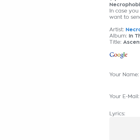
Necrophob
In case you
want to send
Artist:
Necro
Album:
In T
Title:
Ascens
Your Name
Your E-Mail
Lyrics: