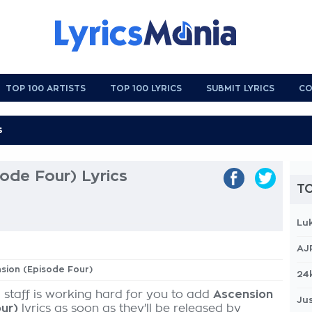
TOP 100 ARTISTS
TOP 100 LYRICS
SUBMIT LYRICS
CO
ode Four) Lyrics
TO
Lu
AJ
nsion (Episode Four)
24
 staff is working hard for you to add
Ascension
Jus
ur)
lyrics as soon as they'll be released by