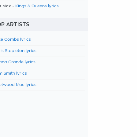
a Max -
Kings & Queens lyrics
P ARTISTS
e Combs lyrics
is Stapleton lyrics
ana Grande lyrics
 Smith lyrics
etwood Mac lyrics