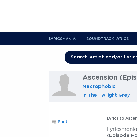
LYRICSMANIA
SOUNDTRACK LYRICS
Ascension (Epis
Necrophobic
In The Twilight Grey
Lyrics to Asce
Print
Lyricsmania
(Episode Fo