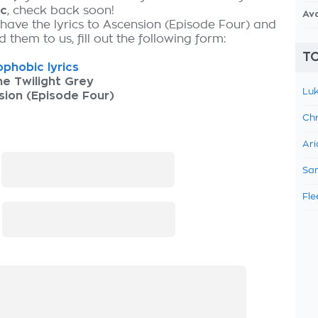
ic
, check back soon!
Av
 have the lyrics to Ascension (Episode Four) and
 them to us, fill out the following form:
TO
phobic lyrics
he Twilight Grey
Luk
ion (Episode Four)
Chr
Ari
:
Sam
Fle
: