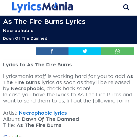
As The Fire Burns Lyrics
Necrophobic
Dawn Of The Damned
Lyrics to As The Fire Burns
Lyricsmania staff is working hard for you to add
As
The Fire Burns
lyrics as soon as they'll be released
by
Necrophobic
, check back soon!
In case you have the lyrics to As The Fire Burns and
want to send them to us, fill out the following form:
Artist:
Necrophobic lyrics
Album:
Dawn Of The Damned
Title:
As The Fire Burns