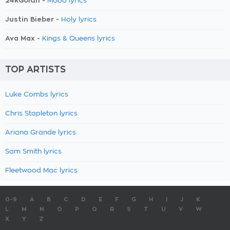
24kGoldn -
Mood lyrics
Justin Bieber -
Holy lyrics
Ava Max -
Kings & Queens lyrics
TOP ARTISTS
Luke Combs lyrics
Chris Stapleton lyrics
Ariana Grande lyrics
Sam Smith lyrics
Fleetwood Mac lyrics
0-9
A
B
C
D
E
F
G
H
I
J
K
L
M
N
O
P
Q
R
S
T
U
V
W
X
Y
Z