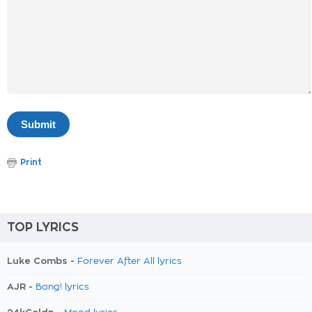
Print
TOP LYRICS
Luke Combs -
Forever After All lyrics
AJR -
Bang! lyrics