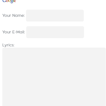
Your Name:
Your E-Mail:
Lyrics: