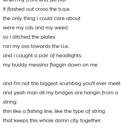
when my front end fell out
it flashed out cross the b.q.e.
the only thing i could care about
were my cds and my weed.
so i ditched the plates
ran my ass towards the l.i.e.
and i caught a pair of headlights:
my buddy messina flaggin down on me.
and I'm not the biggest scumbag you'll ever meet
and yeah man all my bridges are hangin from a
string:
thin like a fishing line, like the type of string
that keeps this whole damn city together.