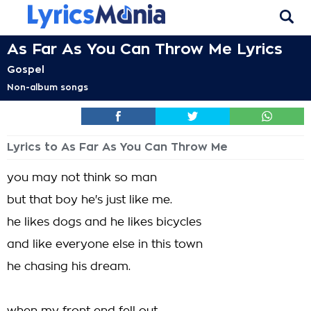
As Far As You Can Throw Me Lyrics
Gospel
Non-album songs
Lyrics to As Far As You Can Throw Me
you may not think so man
but that boy he's just like me.
he likes dogs and he likes bicycles
and like everyone else in this town
he chasing his dream.