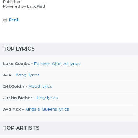
Publisher:
Powered by
LyricFind
Print
TOP LYRICS
Luke Combs -
Forever After All lyrics
AJR -
Bang! lyrics
24kGoldn -
Mood lyrics
Justin Bieber -
Holy lyrics
Ava Max -
Kings & Queens lyrics
TOP ARTISTS