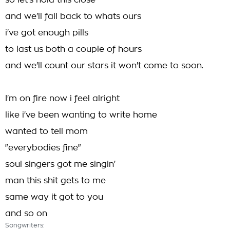
so let's hold this close
and we'll fall back to whats ours
i've got enough pills
to last us both a couple of hours
and we'll count our stars it won't come to soon.
I'm on fire now i feel alright
like i've been wanting to write home
wanted to tell mom
"everybodies fine"
soul singers got me singin'
man this shit gets to me
same way it got to you
and so on
Songwriters: