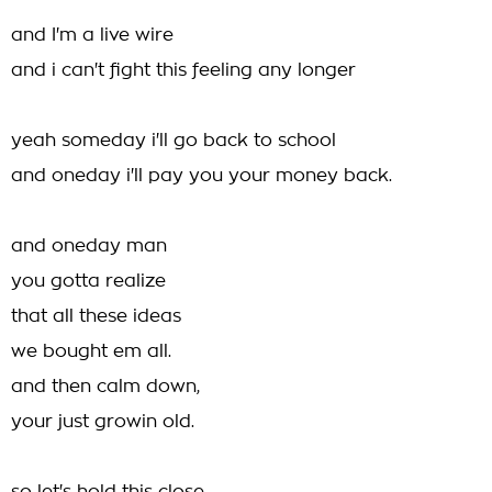
and I'm a live wire
and i can't fight this feeling any longer
yeah someday i'll go back to school
and oneday i'll pay you your money back.
and oneday man
you gotta realize
that all these ideas
we bought em all.
and then calm down,
your just growin old.