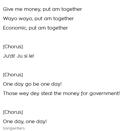
Give me money, put am together
Wayo wayo, put am together
Economic, put am together
[Chorus]
Ju'di! Ju si le!
[Chorus]
One day go be one day!
Those wey dey steal the money for government!
[Chorus]
One day, one day!
Songwriters: