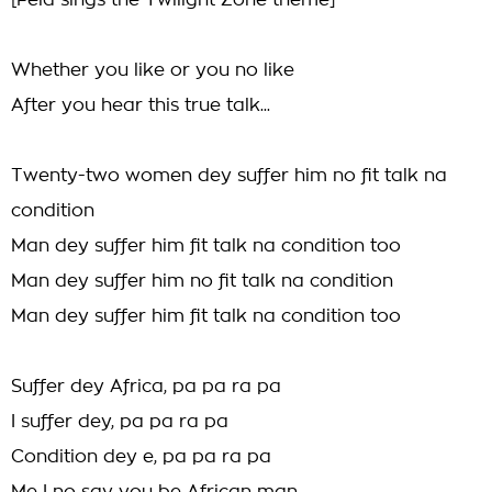
[Fela sings the Twilight Zone theme]
Whether you like or you no like
After you hear this true talk...
Twenty-two women dey suffer him no fit talk na
condition
Man dey suffer him fit talk na condition too
Man dey suffer him no fit talk na condition
Man dey suffer him fit talk na condition too
Suffer dey Africa, pa pa ra pa
I suffer dey, pa pa ra pa
Condition dey e, pa pa ra pa