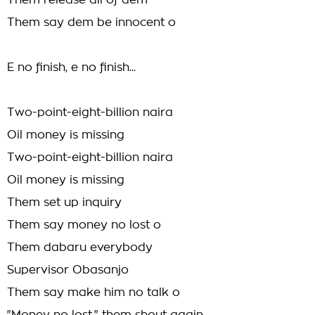
Them release all of dem
Them say dem be innocent o
E no finish, e no finish...
Two-point-eight-billion naira
Oil money is missing
Two-point-eight-billion naira
Oil money is missing
Them set up inquiry
Them say money no lost o
Them dabaru everybody
Supervisor Obasanjo
Them say make him no talk o