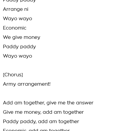
Paddy paddy
Arrange ni
Wayo wayo
Economic
We give money
Paddy paddy
Wayo wayo
[Chorus]
Army arrangement!
Add am together, give me the answer
Give me money, add am together
Paddy paddy, add am together