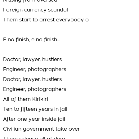
Missing from oversea
Foreign currency scandal
Them start to arrest everybody o
E no finish, e no finish...
Doctor, lawyer, hustlers
Engineer, photographers
Doctor, lawyer, hustlers
Engineer, photographers
All of them Kirikiri
Ten to fifteen years in jail
After one year inside jail
Civilian government take over