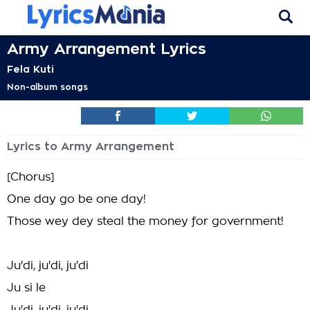
Army Arrangement Lyrics
Fela Kuti
Non-album songs
Lyrics to Army Arrangement
[Chorus]
One day go be one day!
Those wey dey steal the money for government!
Ju'di, ju'di, ju'di
Ju si le