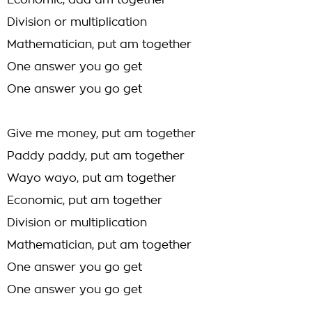
Economic, add am together
Division or multiplication
Mathematician, put am together
One answer you go get
One answer you go get
Give me money, put am together
Paddy paddy, put am together
Wayo wayo, put am together
Economic, put am together
Division or multiplication
Mathematician, put am together
One answer you go get
One answer you go get