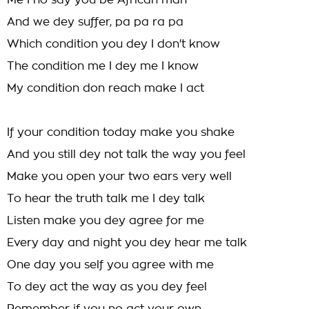
Me I no say you be African man
And we dey suffer, pa pa ra pa
Which condition you dey I don't know
The condition me I dey me I know
My condition don reach make I act
If your condition today make you shake
And you still dey not talk the way you feel
Make you open your two ears very well
To hear the truth talk me I dey talk
Listen make you dey agree for me
Every day and night you dey hear me talk
One day you self you agree with me
To dey act the way as you dey feel