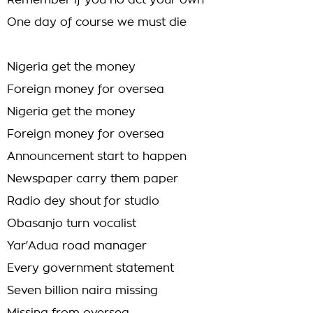
Remember if you no act your own
One day of course we must die
Nigeria get the money
Foreign money for oversea
Nigeria get the money
Foreign money for oversea
Announcement start to happen
Newspaper carry them paper
Radio dey shout for studio
Obasanjo turn vocalist
Yar'Adua road manager
Every government statement
Seven billion naira missing