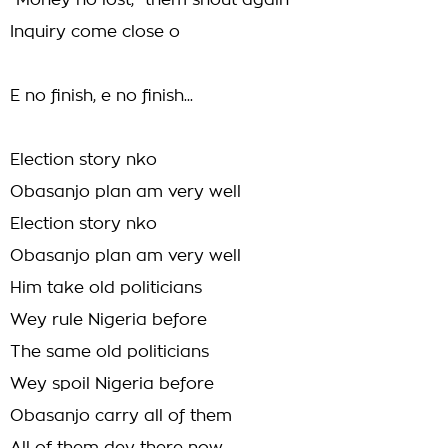
"Money no lost," them shout again
Inquiry come close o
E no finish, e no finish...
Election story nko
Obasanjo plan am very well
Election story nko
Obasanjo plan am very well
Him take old politicians
Wey rule Nigeria before
The same old politicians
Wey spoil Nigeria before
Obasanjo carry all of them