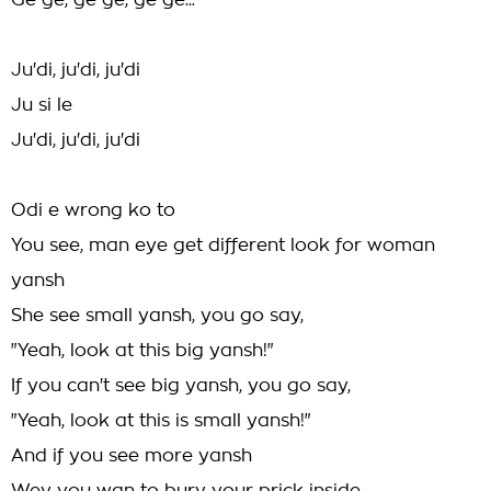
Ge ge, ge ge, ge ge...
Ju'di, ju'di, ju'di
Ju si le
Ju'di, ju'di, ju'di
Odi e wrong ko to
You see, man eye get different look for woman
yansh
She see small yansh, you go say,
"Yeah, look at this big yansh!"
If you can't see big yansh, you go say,
"Yeah, look at this is small yansh!"
And if you see more yansh