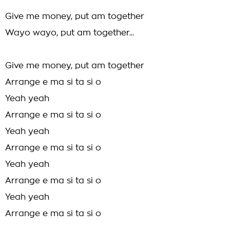
Give me money, put am together
Wayo wayo, put am together...
Give me money, put am together
Arrange e ma si ta si o
Yeah yeah
Arrange e ma si ta si o
Yeah yeah
Arrange e ma si ta si o
Yeah yeah
Arrange e ma si ta si o
Yeah yeah
Arrange e ma si ta si o