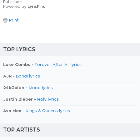
Publisher:
Powered by
LyricFind
Print
TOP LYRICS
Luke Combs -
Forever After All lyrics
AJR -
Bang! lyrics
24kGoldn -
Mood lyrics
Justin Bieber -
Holy lyrics
Ava Max -
Kings & Queens lyrics
TOP ARTISTS