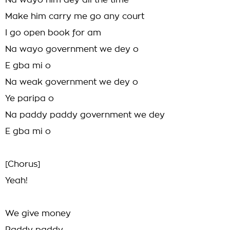
Na wayo him dey all the time
Make him carry me go any court
I go open book for am
Na wayo government we dey o
E gba mi o
Na weak government we dey o
Ye paripa o
Na paddy paddy government we dey
E gba mi o
[Chorus]
Yeah!
We give money