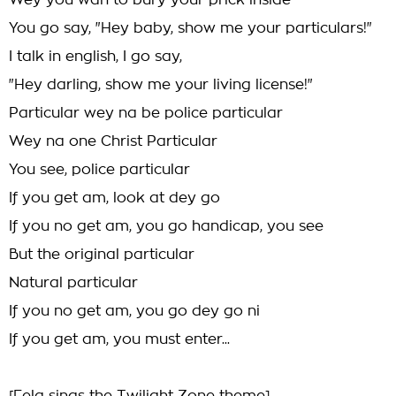
Wey you wan to bury your prick inside
You go say, "Hey baby, show me your particulars!"
I talk in english, I go say,
"Hey darling, show me your living license!"
Particular wey na be police particular
Wey na one Christ Particular
You see, police particular
If you get am, look at dey go
If you no get am, you go handicap, you see
But the original particular
Natural particular
If you no get am, you go dey go ni
If you get am, you must enter...