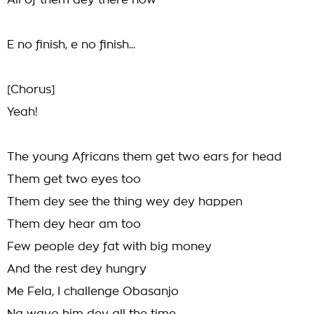
All of them dey there now
E no finish, e no finish...
[Chorus]
Yeah!
The young Africans them get two ears for head
Them get two eyes too
Them dey see the thing wey dey happen
Them dey hear am too
Few people dey fat with big money
And the rest dey hungry
Me Fela, I challenge Obasanjo