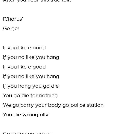
After you hear this true talk
[Chorus]
Ge ge!
If you like e good
If you no like you hang
If you like e good
If you no like you hang
If you hang you go die
You go die for nothing
We go carry your body go police station
You die wrongfully