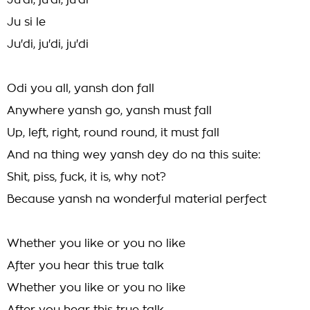
Ju'di, ju'di, ju'di
Ju si le
Ju'di, ju'di, ju'di
Odi you all, yansh don fall
Anywhere yansh go, yansh must fall
Up, left, right, round round, it must fall
And na thing wey yansh dey do na this suite:
Shit, piss, fuck, it is, why not?
Because yansh na wonderful material perfect
Whether you like or you no like
After you hear this true talk
Whether you like or you no like