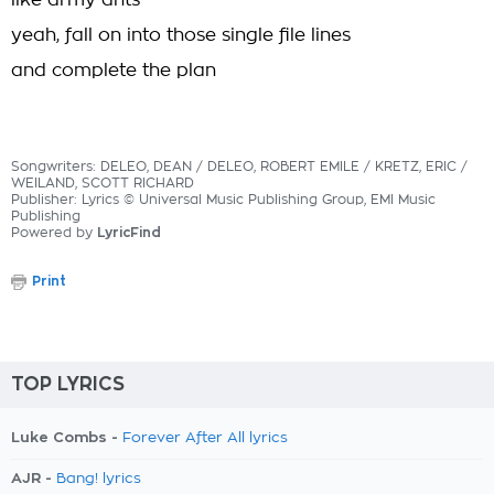
like army ants
yeah, fall on into those single file lines
and complete the plan
Songwriters: DELEO, DEAN / DELEO, ROBERT EMILE / KRETZ, ERIC /
WEILAND, SCOTT RICHARD
Publisher: Lyrics © Universal Music Publishing Group, EMI Music
Publishing
Powered by
LyricFind
Print
TOP LYRICS
Luke Combs -
Forever After All lyrics
AJR -
Bang! lyrics