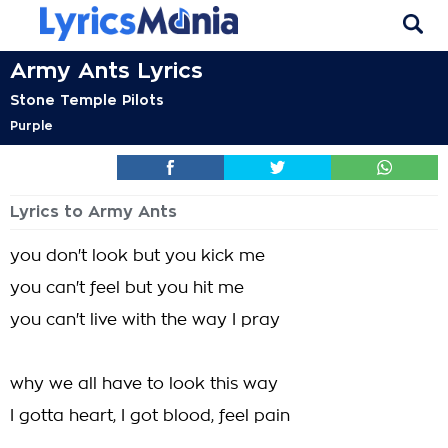
Army Ants Lyrics
Stone Temple Pilots
Purple
Lyrics to Army Ants
you don't look but you kick me
you can't feel but you hit me
you can't live with the way I pray
why we all have to look this way
I gotta heart, I got blood, feel pain