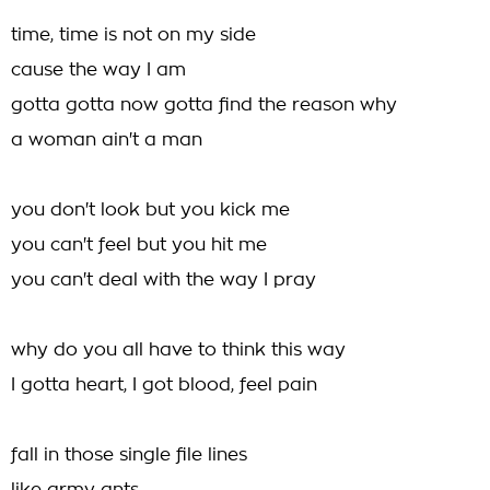
time, time is not on my side
cause the way I am
gotta gotta now gotta find the reason why
a woman ain't a man
you don't look but you kick me
you can't feel but you hit me
you can't deal with the way I pray
why do you all have to think this way
I gotta heart, I got blood, feel pain
fall in those single file lines