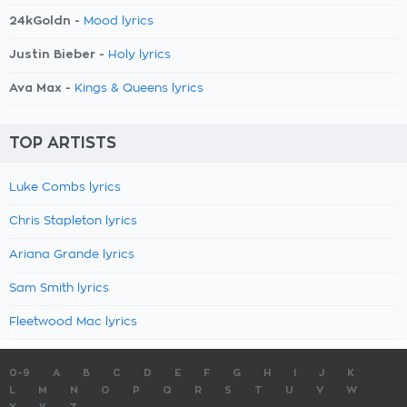
24kGoldn -
Mood lyrics
Justin Bieber -
Holy lyrics
Ava Max -
Kings & Queens lyrics
TOP ARTISTS
Luke Combs lyrics
Chris Stapleton lyrics
Ariana Grande lyrics
Sam Smith lyrics
Fleetwood Mac lyrics
0-9
A
B
C
D
E
F
G
H
I
J
K
L
M
N
O
P
Q
R
S
T
U
V
W