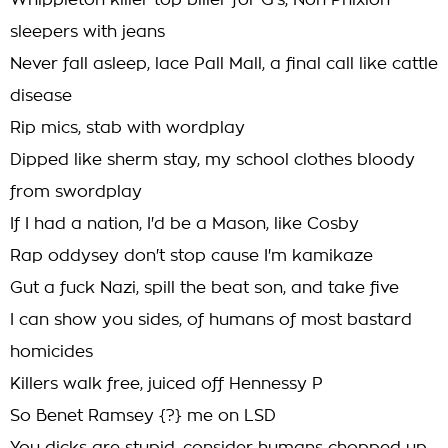
Whippleton killer top biller for G's, Non Phixion
sleepers with jeans
Never fall asleep, lace Pall Mall, a final call like cattle
disease
Rip mics, stab with wordplay
Dipped like sherm stay, my school clothes bloody
from swordplay
If I had a nation, I'd be a Mason, like Cosby
Rap oddysey don't stop cause I'm kamikaze
Gut a fuck Nazi, spill the beat son, and take five
I can show you sides, of humans of most bastard
homicides
Killers walk free, juiced off Hennessy P
So Benet Ramsey {?} me on LSD