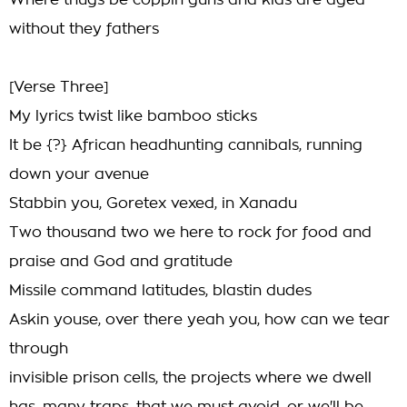
Where thugs be coppin guns and kids are aged
without they fathers
[Verse Three]
My lyrics twist like bamboo sticks
It be {?} African headhunting cannibals, running
down your avenue
Stabbin you, Goretex vexed, in Xanadu
Two thousand two we here to rock for food and
praise and God and gratitude
Missile command latitudes, blastin dudes
Askin youse, over there yeah you, how can we tear
through
invisible prison cells, the projects where we dwell