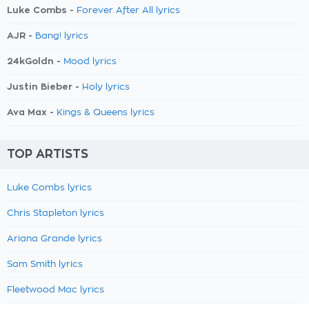
Luke Combs -
Forever After All lyrics
AJR -
Bang! lyrics
24kGoldn -
Mood lyrics
Justin Bieber -
Holy lyrics
Ava Max -
Kings & Queens lyrics
TOP ARTISTS
Luke Combs lyrics
Chris Stapleton lyrics
Ariana Grande lyrics
Sam Smith lyrics
Fleetwood Mac lyrics