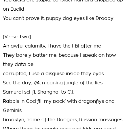
You dicks are stupid, consider humans chopped up
on Euclid
You can't prove it, puppy dog eyes like Droopy
[Verse Two]
An awful calamity, I have the FBI after me
They barely batter me, because I speak on how
they data be
corrupted, I use a disguise inside they eyes
See the day, 7/4, meaning jungle of the lies
Samurai sci-fi, Shanghai to C.I.
Rabbis in God fill my pock' with dragonflys and
Geminis
Brooklyn, home of the Dodgers, Russian massages