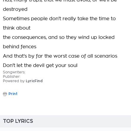
has, many traps, that we must avoid, or we'll be
destroyed
Sometimes people don't really take the time to
think about
the consequences, and so they wind up locked
behind fences
And that's by far the worst case of all scenarios
Don't let the devil get your soul
Songwriters:
Publisher:
Powered by
LyricFind
Print
TOP LYRICS