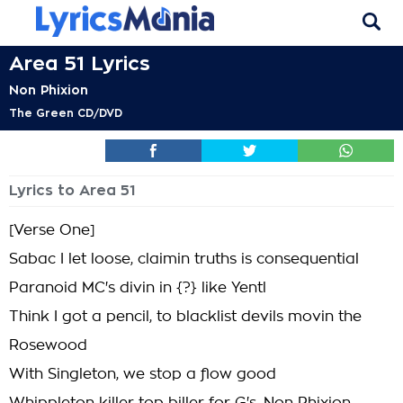
Area 51 Lyrics
Non Phixion
The Green CD/DVD
Lyrics to Area 51
[Verse One]
Sabac I let loose, claimin truths is consequential
Paranoid MC's divin in {?} like Yentl
Think I got a pencil, to blacklist devils movin the
Rosewood
With Singleton, we stop a flow good