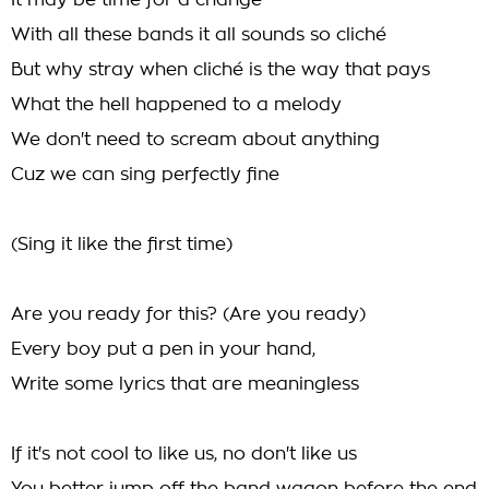
It may be time for a change
With all these bands it all sounds so cliché
But why stray when cliché is the way that pays
What the hell happened to a melody
We don't need to scream about anything
Cuz we can sing perfectly fine
(Sing it like the first time)
Are you ready for this? (Are you ready)
Every boy put a pen in your hand,
Write some lyrics that are meaningless
If it's not cool to like us, no don't like us