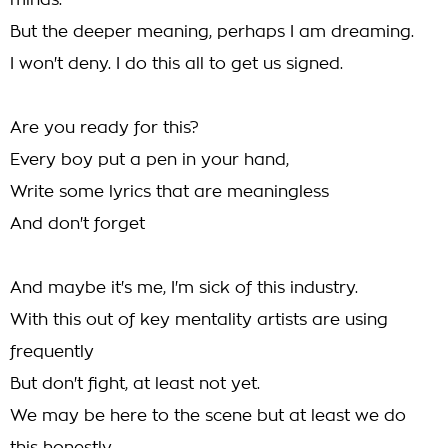
minds.
But the deeper meaning, perhaps I am dreaming.
I won't deny. I do this all to get us signed.
Are you ready for this?
Every boy put a pen in your hand,
Write some lyrics that are meaningless
And don't forget
And maybe it's me, I'm sick of this industry.
With this out of key mentality artists are using
frequently
But don't fight, at least not yet.
We may be here to the scene but at least we do