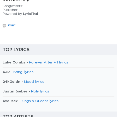
this honestly.
Songwriters:
Publisher:
Powered by
LyricFind
Print
TOP LYRICS
Luke Combs -
Forever After All lyrics
AJR -
Bang! lyrics
24kGoldn -
Mood lyrics
Justin Bieber -
Holy lyrics
Ava Max -
Kings & Queens lyrics
TOP ARTISTS