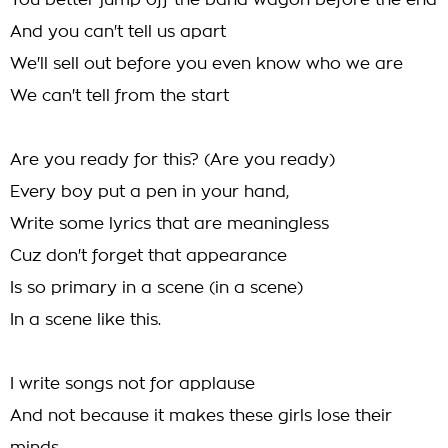
You better jump off the band wagon before the end
And you can't tell us apart
We'll sell out before you even know who we are
We can't tell from the start
Are you ready for this? (Are you ready)
Every boy put a pen in your hand,
Write some lyrics that are meaningless
Cuz don't forget that appearance
Is so primary in a scene (in a scene)
In a scene like this.
I write songs not for applause
And not because it makes these girls lose their