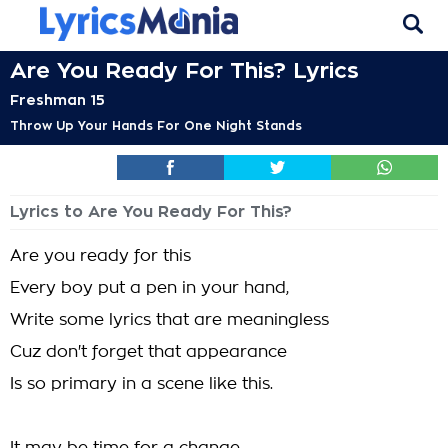
Are You Ready For This? Lyrics
Freshman 15
Throw Up Your Hands For One Night Stands
Lyrics to Are You Ready For This?
Are you ready for this
Every boy put a pen in your hand,
Write some lyrics that are meaningless
Cuz don't forget that appearance
Is so primary in a scene like this.