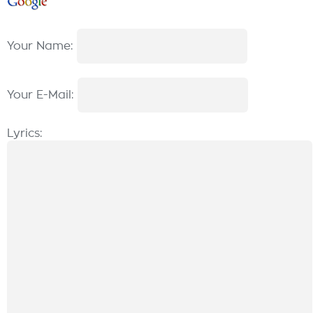
Your Name:
Your E-Mail:
Lyrics: