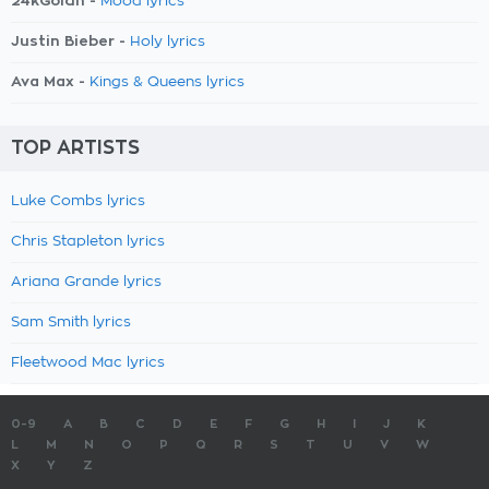
24kGoldn -
Mood lyrics
Justin Bieber -
Holy lyrics
Ava Max -
Kings & Queens lyrics
TOP ARTISTS
Luke Combs lyrics
Chris Stapleton lyrics
Ariana Grande lyrics
Sam Smith lyrics
Fleetwood Mac lyrics
0-9
A
B
C
D
E
F
G
H
I
J
K
L
M
N
O
P
Q
R
S
T
U
V
W
X
Y
Z