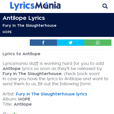
Antilope Lyrics
Fury In The Slaughterhouse
HOPE
Lyrics to Antilope
Lyricsmania staff is working hard for you to add
Antilope
lyrics as soon as they'll be released by
Fury In The Slaughterhouse
, check back soon!
In case you have the lyrics to Antilope and want to
send them to us, fill out the following form:
Artist:
Fury In The Slaughterhouse lyrics
Album:
HOPE
Title:
Antilope