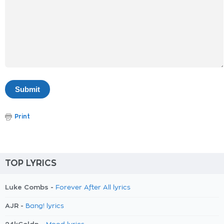
Print
TOP LYRICS
Luke Combs -
Forever After All lyrics
AJR -
Bang! lyrics