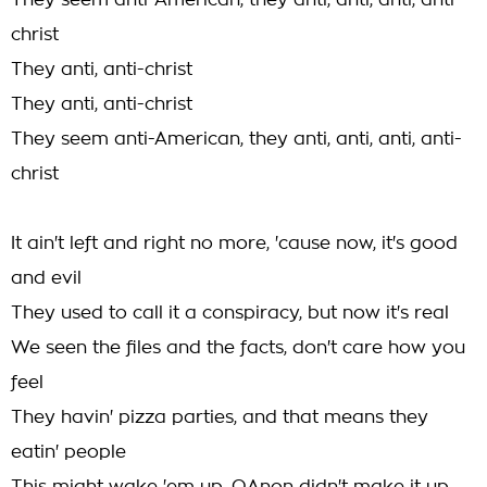
They seem anti-American, they anti, anti, anti, anti-
christ
They anti, anti-christ
They anti, anti-christ
They seem anti-American, they anti, anti, anti, anti-
christ
It ain't left and right no more, 'cause now, it's good
and evil
They used to call it a conspiracy, but now it's real
We seen the files and the facts, don't care how you
feel
They havin' pizza parties, and that means they
eatin' people