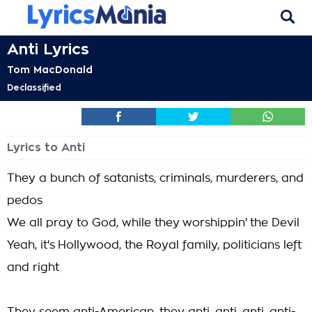
Anti Lyrics
Tom MacDonald
Declassified
Lyrics to Anti
They a bunch of satanists, criminals, murderers, and
pedos
We all pray to God, while they worshippin' the Devil
Yeah, it's Hollywood, the Royal family, politicians left
and right