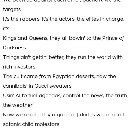
We been up against each other, but now, we the
targets
It's the rappers, it's the actors, the elites in charge,
it's
Kings and Queens, they all bowin' to the Prince of
Darkness
Things ain't gettin' better, they run the world with
rich investors
The cult came from Egyptian deserts, now the
cannibals' in Gucci sweaters
Usin' AI to fuel agendas, control the news, the truth,
the weather
Now we're ruled by a group of dudes who are all
satanic child molestors