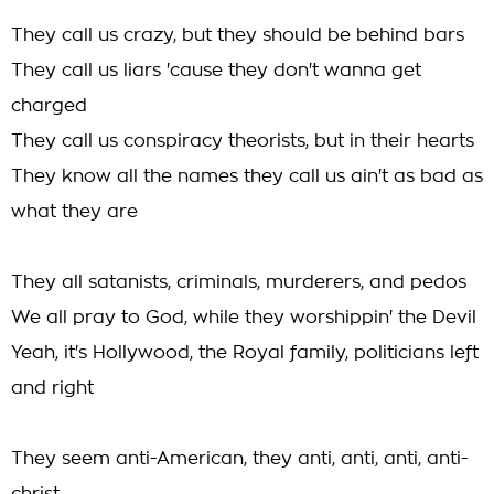
They call us crazy, but they should be behind bars
They call us liars 'cause they don't wanna get
charged
They call us conspiracy theorists, but in their hearts
They know all the names they call us ain't as bad as
what they are
They all satanists, criminals, murderers, and pedos
We all pray to God, while they worshippin' the Devil
Yeah, it's Hollywood, the Royal family, politicians left
and right
They seem anti-American, they anti, anti, anti, anti-