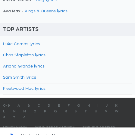
Holy lyrics
Ava Max -
Kings & Queens lyrics
TOP ARTISTS
Luke Combs lyrics
Chris Stapleton lyrics
Ariana Grande lyrics
Sam Smith lyrics
Fleetwood Mac lyrics
0-9
A
B
C
D
E
F
G
H
I
J
K
L
M
N
O
P
Q
R
S
T
U
V
W
X
Y
Z
LYRICSMANIA
SOUNDTRACK LYRICS
TOP 100 ARTISTS
TOP 100 LYRICS
SUBMIT LYRICS
CONTACT US