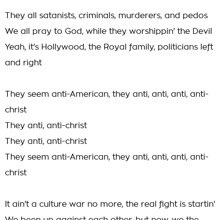
They all satanists, criminals, murderers, and pedos
We all pray to God, while they worshippin' the Devil
Yeah, it's Hollywood, the Royal family, politicians left
and right
They seem anti-American, they anti, anti, anti, anti-
christ
They anti, anti-christ
They anti, anti-christ
They seem anti-American, they anti, anti, anti, anti-
christ
It ain't a culture war no more, the real fight is startin'