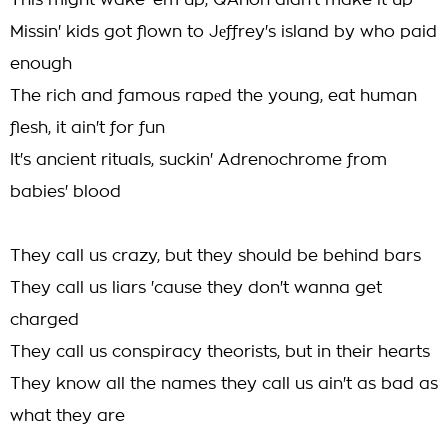
This might wake 'em up, QAnon didn't make it up
Missin' kids got flown to Jеffrey's island by who paid
enough
The rich and famous rapеd the young, eat human
flesh, it ain't for fun
It's ancient rituals, suckin' Adrenochrome from
babies' blood
They call us crazy, but they should be behind bars
They call us liars 'cause they don't wanna get
charged
They call us conspiracy theorists, but in their hearts
They know all the names they call us ain't as bad as
what they are