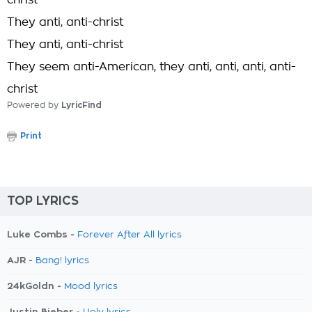
christ
They anti, anti-christ
They anti, anti-christ
They seem anti-American, they anti, anti, anti, anti-
christ
Powered by
LyricFind
Print
TOP LYRICS
Luke Combs -
Forever After All lyrics
AJR -
Bang! lyrics
24kGoldn -
Mood lyrics
Justin Bieber -