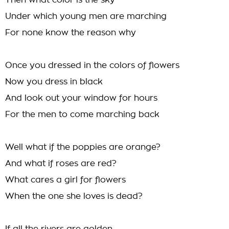
Then what color is the sky
Under which young men are marching
For none know the reason why
Once you dressed in the colors of flowers
Now you dress in black
And look out your window for hours
For the men to come marching back
Well what if the poppies are orange?
And what if roses are red?
What cares a girl for flowers
When the one she loves is dead?