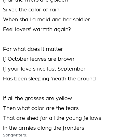
If all the rivers are golden
Silver, the color of rain
When shall a maid and her soldier
Feel lovers' warmth again?
For what does it matter
If October leaves are brown
If your love since last September
Has been sleeping 'neath the ground
If all the grasses are yellow
Then what color are the tears
That are shed for all the young fellows
In the armies along the frontiers
Songwriters: