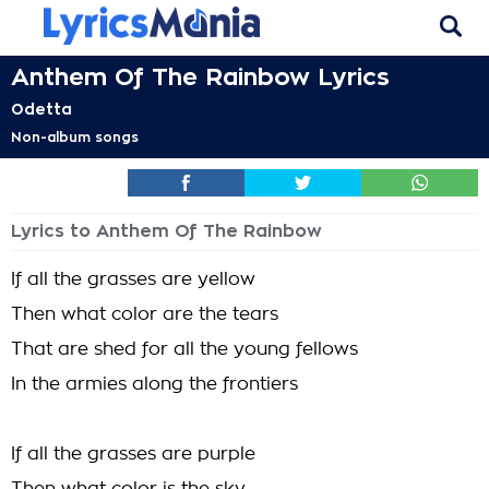
Anthem Of The Rainbow Lyrics
Odetta
Non-album songs
Lyrics to Anthem Of The Rainbow
If all the grasses are yellow
Then what color are the tears
That are shed for all the young fellows
In the armies along the frontiers
If all the grasses are purple