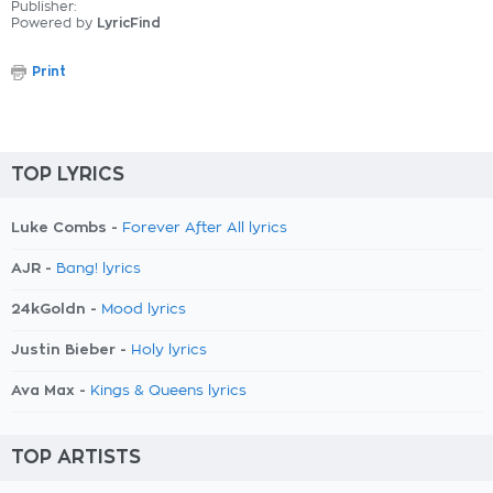
Publisher:
Powered by
LyricFind
Print
TOP LYRICS
Luke Combs -
Forever After All lyrics
AJR -
Bang! lyrics
24kGoldn -
Mood lyrics
Justin Bieber -
Holy lyrics
Ava Max -
Kings & Queens lyrics
TOP ARTISTS