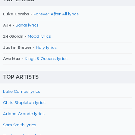
Luke Combs -
Forever After All lyrics
AJR -
Bang! lyrics
24kGoldn -
Mood lyrics
Justin Bieber -
Holy lyrics
Ava Max -
Kings & Queens lyrics
TOP ARTISTS
Luke Combs lyrics
Chris Stapleton lyrics
Ariana Grande lyrics
Sam Smith lyrics