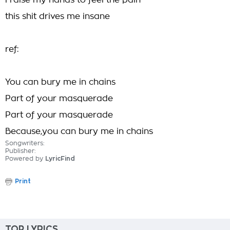
i raise my hands to feel the pain
this shit drives me insane
ref:
You can bury me in chains
Part of your masquerade
Part of your masquerade
Because,you can bury me in chains
Songwriters:
Publisher:
Powered by
LyricFind
Print
TOP LYRICS