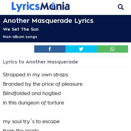
Another Masquerade Lyrics
We Set The Sun
Non-album songs
Lyrics to Another Masquerade
Strapped in my own straps
Branded by the price of pleasure
Blindfolded and hogtied
In this dungeon of torture
my soul try´s to escape