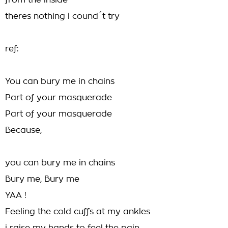
from the inside
theres nothing i cound´t try
ref:
You can bury me in chains
Part of your masquerade
Part of your masquerade
Because,
you can bury me in chains
Bury me, Bury me
YAA !
Feeling the cold cuffs at my ankles