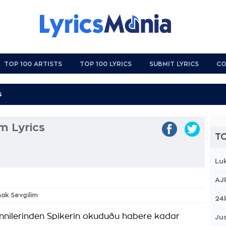
TOP 100 ARTISTS
TOP 100 LYRICS
SUBMIT LYRICS
CO
m Lyrics
TO
Lu
AJ
mak Sevgilim
24
innilerinden Spikerin okuduðu habere kadar
Jus