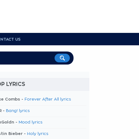
NTACT US
P LYRICS
ke Combs -
Forever After All lyrics
R -
Bang! lyrics
kGoldn -
Mood lyrics
tin Bieber -
Holy lyrics