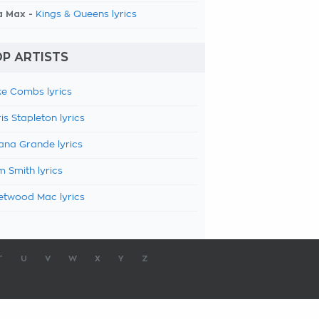
a Max -
Kings & Queens lyrics
P ARTISTS
e Combs lyrics
is Stapleton lyrics
ana Grande lyrics
 Smith lyrics
etwood Mac lyrics
T
U
V
W
X
Y
Z