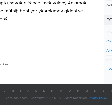
tapta, sokakta Yenebilmek yalaný Anlamak
Av
ne müthiþ bahtiyarlýk Anlamak gideni ve
laný
TO
Luk
Chr
Ari
Sam
icFind
Fle
G
H
I
J
K
L
M
N
O
P
Q
R
S
LyricsMania.com - Copyright © 2026 - All Rights Reserved
Privacy Policy