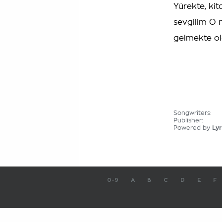
Yürekte, ki
sevgilim O 
gelmekte o
Songwriters:
Publisher:
Powered by
Lyr
0-9
A
B
C
D
E
F