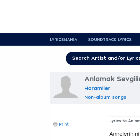
LYRICSMANIA
SOUNDTRACK LYRICS
Anlamak Sevgili
Haramiler
Non-album songs
Lyrics to Anla
Print
Annelerin n