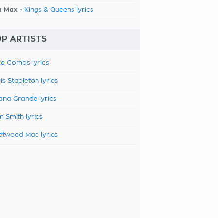
a Max -
Kings & Queens lyrics
P ARTISTS
e Combs lyrics
is Stapleton lyrics
ana Grande lyrics
 Smith lyrics
etwood Mac lyrics