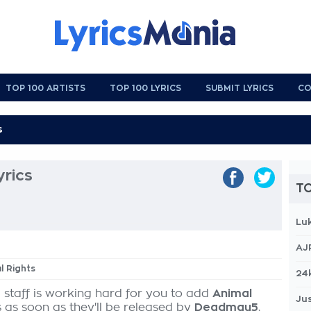
TOP 100 ARTISTS
TOP 100 LYRICS
SUBMIT LYRICS
CO
yrics
TO
Lu
AJ
l Rights
24
 staff is working hard for you to add
Animal
Jus
s as soon as they'll be released by
Deadmau5
,