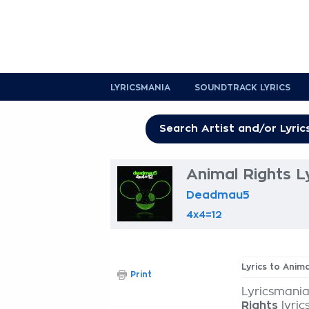
LYRICSMANIA
SOUNDTRACK LYRICS
Animal Rights L
Deadmau5
4x4=12
Lyrics to Anima
Print
Lyricsmania
Rights
lyric