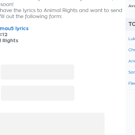
 soon!
Av
 have the lyrics to Animal Rights and want to send
fill out the following form:
TO
mau5 lyrics
=12
Luk
 Rights
Chr
Ari
:
Sam
Fle
: