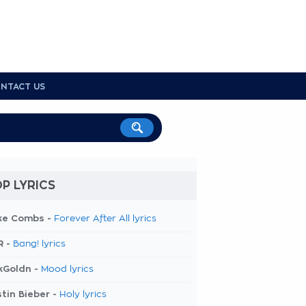
NTACT US
P LYRICS
ke Combs -
Forever After All lyrics
R -
Bang! lyrics
kGoldn -
Mood lyrics
tin Bieber -
Holy lyrics