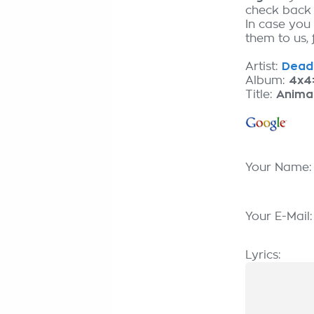
check back
In case you
them to us, 
Artist:
Dead
Album:
4x4
Title:
Animal
Your Name
Your E-Mail
Lyrics: