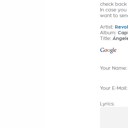
check back
In case you
want to send
Artist:
Revol
Album:
Capi
Title:
Ángele
Your Name
Your E-Mail
Lyrics: