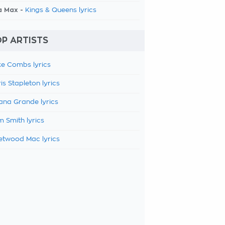
a Max -
Kings & Queens lyrics
P ARTISTS
e Combs lyrics
is Stapleton lyrics
ana Grande lyrics
 Smith lyrics
etwood Mac lyrics