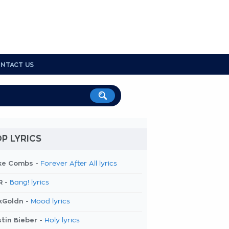
NTACT US
P LYRICS
ke Combs -
Forever After All lyrics
R -
Bang! lyrics
kGoldn -
Mood lyrics
tin Bieber -
Holy lyrics