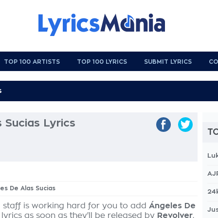
TOP 100 ARTISTS
TOP 100 LYRICS
SUBMIT LYRICS
CO
 Sucias Lyrics
TO
Lu
AJ
les De Alas Sucias
24
 staff is working hard for you to add
Ángeles De
Jus
lyrics as soon as they'll be released by
Revolver
,