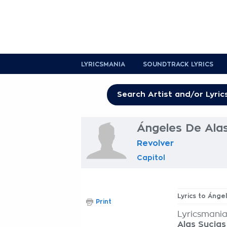
LYRICSMANIA
SOUNDTRACK LYRICS
Ángeles De Alas
Revolver
Capitol
Lyrics to Ánge
Print
Lyricsmania
Alas Sucias