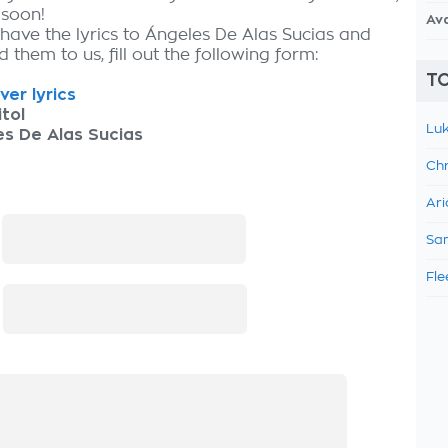
 soon!
Av
 have the lyrics to Ángeles De Alas Sucias and
 them to us, fill out the following form:
TO
ver lyrics
tol
Luk
s De Alas Sucias
Chr
Ari
:
Sam
Fle
: