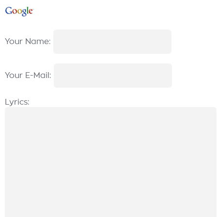
Your Name:
Your E-Mail:
Lyrics: