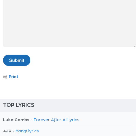
Print
TOP LYRICS
Luke Combs -
Forever After All lyrics
AJR -
Bang! lyrics