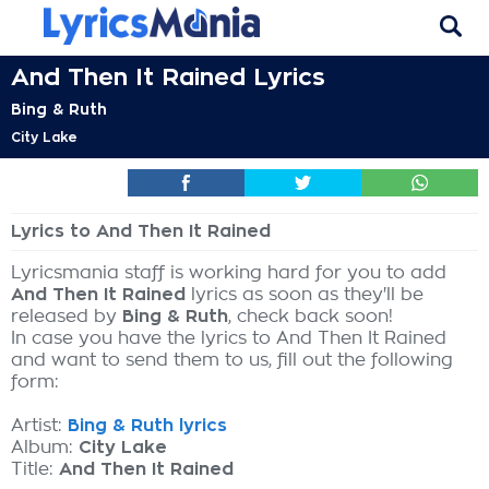
And Then It Rained Lyrics
Bing & Ruth
City Lake
Lyrics to And Then It Rained
Lyricsmania staff is working hard for you to add
And Then It Rained
lyrics as soon as they'll be
released by
Bing & Ruth
, check back soon!
In case you have the lyrics to And Then It Rained
and want to send them to us, fill out the following
form:
Artist:
Bing & Ruth lyrics
Album:
City Lake
Title:
And Then It Rained