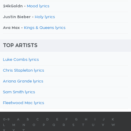
24kGoldn -
Mood lyrics
Justin Bieber -
Holy lyrics
Ava Max -
Kings & Queens lyrics
TOP ARTISTS
Luke Combs lyrics
Chris Stapleton lyrics
Ariana Grande lyrics
Sam Smith lyrics
Fleetwood Mac lyrics
0-9
A
B
C
D
E
F
G
H
I
J
K
L
M
N
O
P
Q
R
S
T
U
V
W
X
Y
Z