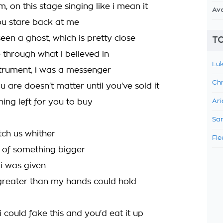
m, on this stage singing like i mean it
Av
u stare back at me
seen a ghost, which is pretty close
TO
 through what i believed in
Luk
strument, i was a messenger
Chr
 are doesn't matter until you've sold it
hing left for you to buy
Ari
Sam
tch us whither
Fle
 of something bigger
 i was given
reater than my hands could hold
i could fake this and you'd eat it up