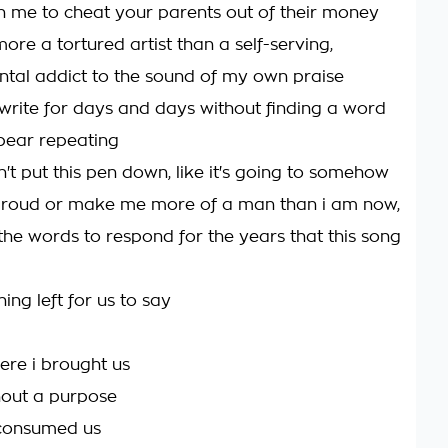
 in me to cheat your parents out of their money
more a tortured artist than a self-serving,
al addict to the sound of my own praise
 write for days and days without finding a word
bear repeating
 can't put this pen down, like it's going to somehow
roud or make me more of a man than i am now,
 the words to respond for the years that this song
hing left for us to say
here i brought us
thout a purpose
it consumed us