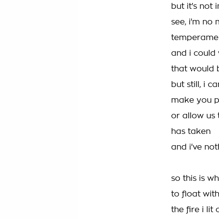
but it's not
see, i'm no 
temperament
and i could
that would 
but still, i
make you p
or allow us
has taken
and i've not
so this is w
to float wi
the fire i l