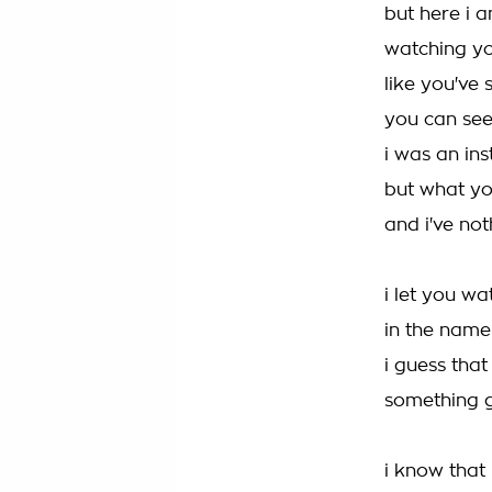
but here i a
watching yo
like you've 
you can see
i was an in
but what you
and i've not
i let you wa
in the name
i guess that
something g
i know that 