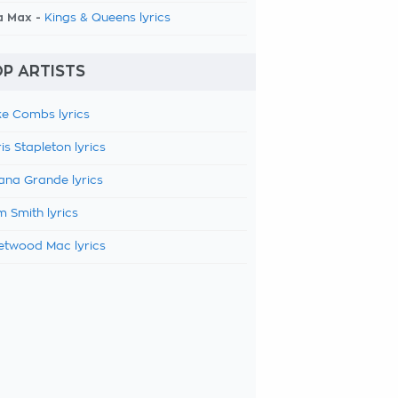
a Max -
Kings & Queens lyrics
P ARTISTS
e Combs lyrics
is Stapleton lyrics
ana Grande lyrics
 Smith lyrics
etwood Mac lyrics