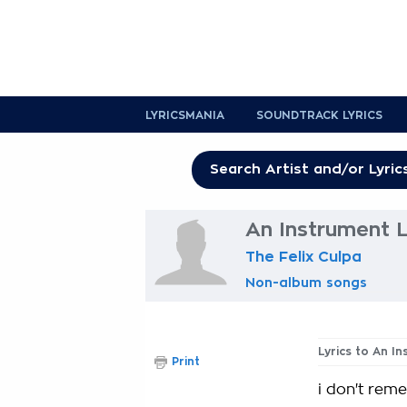
LYRICSMANIA
SOUNDTRACK LYRICS
An Instrument L
The Felix Culpa
Non-album songs
Lyrics to An I
Print
i don't rem