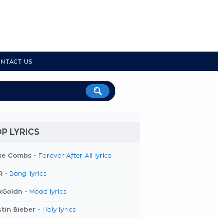
NTACT US
P LYRICS
ke Combs -
Forever After All lyrics
R -
Bang! lyrics
kGoldn -
Mood lyrics
tin Bieber -
Holy lyrics