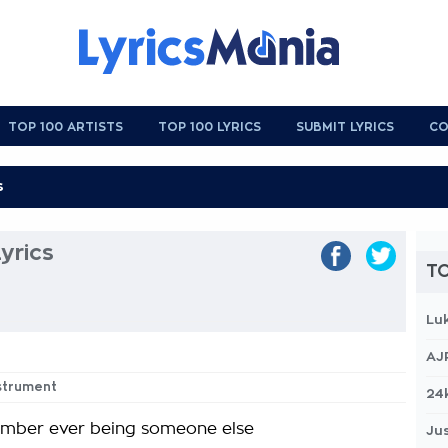
TOP 100 ARTISTS
TOP 100 LYRICS
SUBMIT LYRICS
CO
yrics
TO
Lu
AJ
nstrument
24
ember ever being someone else
Jus