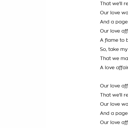
That we'll 
Our love wa
And a page 
Our love aff
A flame to 
So, take my
That we ma
A love affa
Our love af
That we'll 
Our love wa
And a page 
Our love aff