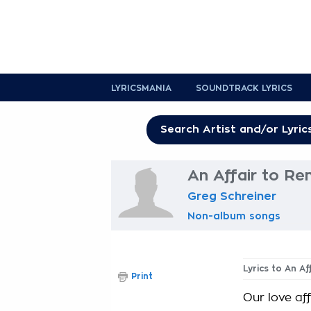
LYRICSMANIA
SOUNDTRACK LYRICS
An Affair to R
Greg Schreiner
Non-album songs
Lyrics to An A
Print
Our love af