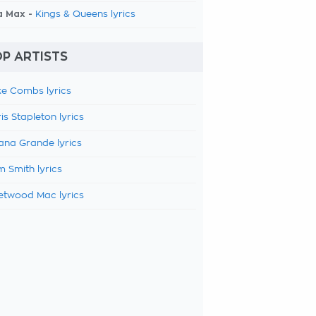
a Max -
Kings & Queens lyrics
P ARTISTS
e Combs lyrics
is Stapleton lyrics
ana Grande lyrics
 Smith lyrics
etwood Mac lyrics