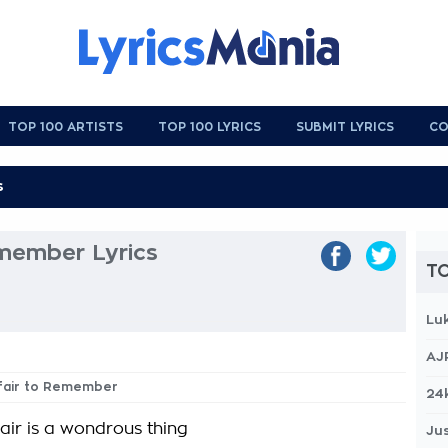
TOP 100 ARTISTS
TOP 100 LYRICS
SUBMIT LYRICS
CO
emember Lyrics
TO
Lu
AJ
ffair to Remember
24
fair is a wondrous thing
Jus