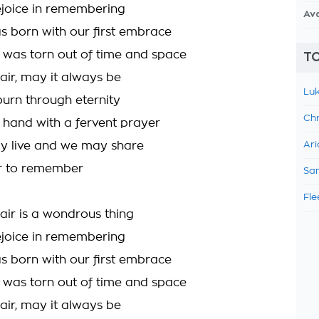
rejoice in remembering
Av
s born with our first embrace
was torn out of time and space
TO
air, may it always be
Luk
burn through eternity
Chr
 hand with a fervent prayer
y live and we may share
Ari
ir to remember
Sam
Fle
fair is a wondrous thing
rejoice in remembering
s born with our first embrace
was torn out of time and space
air, may it always be