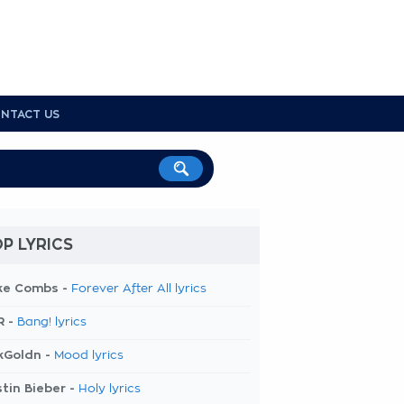
NTACT US
P LYRICS
ke Combs -
Forever After All lyrics
R -
Bang! lyrics
kGoldn -
Mood lyrics
tin Bieber -
Holy lyrics