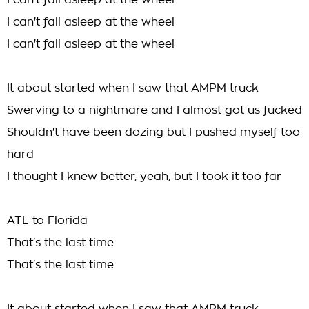
I can't fall asleep at the wheel
I can't fall asleep at the wheel
I can't fall asleep at the wheel
It about started when I saw that AMPM truck
Swerving to a nightmare and I almost got us fucked
Shouldn't have been dozing but I pushed myself too
hard
I thought I knew better, yeah, but I took it too far
ATL to Florida
That's the last time
That's the last time