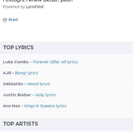
I thought I knew better, yeah
Powered by
LyricFind
Print
TOP LYRICS
Luke Combs -
Forever After All lyrics
AJR -
Bang! lyrics
24kGoldn -
Mood lyrics
Justin Bieber -
Holy lyrics
Ava Max -
Kings & Queens lyrics
TOP ARTISTS