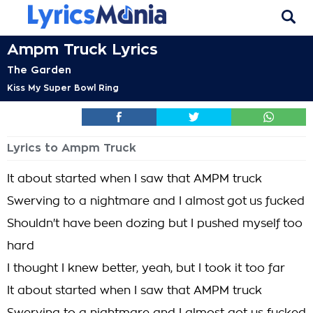
Ampm Truck Lyrics
The Garden
Kiss My Super Bowl Ring
Lyrics to Ampm Truck
It about started when I saw that AMPM truck
Swerving to a nightmare and I almost got us fucked
Shouldn't have been dozing but I pushed myself too
hard
I thought I knew better, yeah, but I took it too far
It about started when I saw that AMPM truck