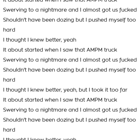
It about started when I saw that AMPM truck
Swerving to a nightmare and I almost got us fucked
Shouldn't have been dozing but I pushed myself too
hard
I thought I knew better, yeah
It about started when I saw that AMPM truck
Swerving to a nightmare and I almost got us fucked
Shouldn't have been dozing but I pushed myself too
hard
I thought I knew better, yeah, but I took it too far
It about started when I saw that AMPM truck
Swerving to a nightmare and I almost got us fucked
Shouldn't have been dozing but I pushed myself too
hard