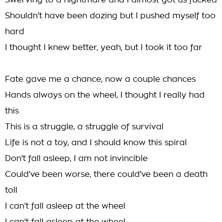
Swerving to a nightmare and I almost got us fucked
Shouldn't have been dozing but I pushed myself too
hard
I thought I knew better, yeah, but I took it too far
Fate gave me a chance, now a couple chances
Hands always on the wheel, I thought I really had
this
This is a struggle, a struggle of survival
Life is not a toy, and I should know this spiral
Don't fall asleep, I am not invincible
Could've been worse, there could've been a death
toll
I can't fall asleep at the wheel