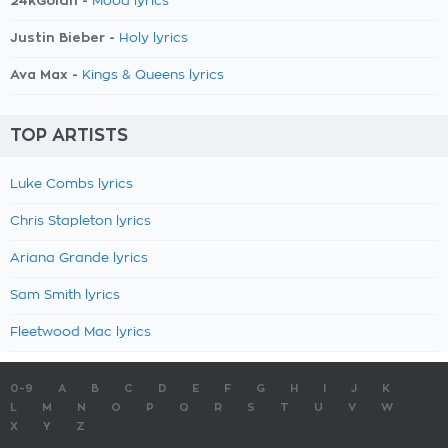
24kGoldn -
Mood lyrics
Justin Bieber -
Holy lyrics
Ava Max -
Kings & Queens lyrics
TOP ARTISTS
Luke Combs lyrics
Chris Stapleton lyrics
Ariana Grande lyrics
Sam Smith lyrics
Fleetwood Mac lyrics
0-9
A
B
C
D
E
F
G
H
I
J
K
L
M
N
O
P
Q
R
S
T
U
V
W
X
Y
Z