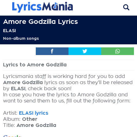
Amore Godzilla Lyrics
ELASI
Non-album songs
Lyrics to Amore Godzilla
Lyricsmania staff is working hard for you to add
Amore Godzilla
lyrics as soon as they'll be released
by
ELASI
, check back soon!
In case you have the lyrics to Amore Godzilla and
want to send them to us, fill out the following form:
Artist:
ELASI lyrics
Album:
Other
Title:
Amore Godzilla