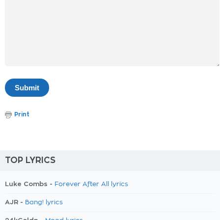
Print
TOP LYRICS
Luke Combs -
Forever After All lyrics
AJR -
Bang! lyrics