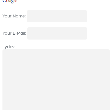
Your Name:
Your E-Mail:
Lyrics: