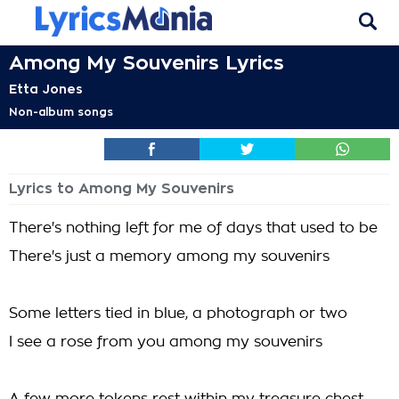
Among My Souvenirs Lyrics
Etta Jones
Non-album songs
Lyrics to Among My Souvenirs
There's nothing left for me of days that used to be
There's just a memory among my souvenirs
Some letters tied in blue, a photograph or two
I see a rose from you among my souvenirs