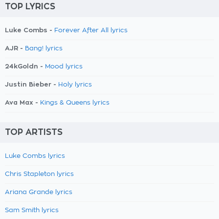
TOP LYRICS
Luke Combs -
Forever After All lyrics
AJR -
Bang! lyrics
24kGoldn -
Mood lyrics
Justin Bieber -
Holy lyrics
Ava Max -
Kings & Queens lyrics
TOP ARTISTS
Luke Combs lyrics
Chris Stapleton lyrics
Ariana Grande lyrics
Sam Smith lyrics