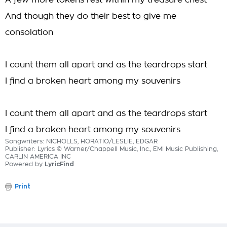
A few more tokens rest within my treasure chest
And though they do their best to give me
consolation
I count them all apart and as the teardrops start
I find a broken heart among my souvenirs
I count them all apart and as the teardrops start
I find a broken heart among my souvenirs
Songwriters: NICHOLLS, HORATIO/LESLIE, EDGAR
Publisher: Lyrics © Warner/Chappell Music, Inc., EMI Music Publishing,
CARLIN AMERICA INC
Powered by
LyricFind
Print