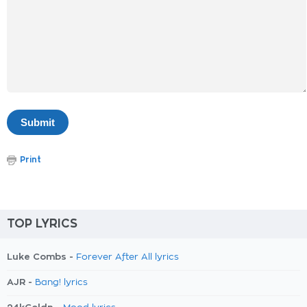
Print
TOP LYRICS
Luke Combs -
Forever After All lyrics
AJR -
Bang! lyrics