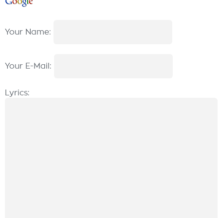
Your Name:
Your E-Mail:
Lyrics: