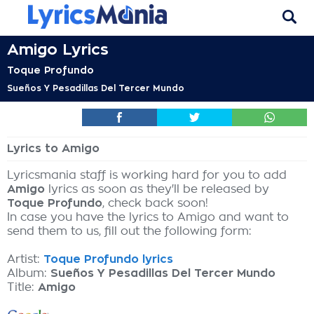
Amigo Lyrics
Toque Profundo
Sueños Y Pesadillas Del Tercer Mundo
Lyrics to Amigo
Lyricsmania staff is working hard for you to add
Amigo
lyrics as soon as they'll be released by
Toque Profundo
, check back soon!
In case you have the lyrics to Amigo and want to
send them to us, fill out the following form:
Artist:
Toque Profundo lyrics
Album:
Sueños Y Pesadillas Del Tercer Mundo
Title:
Amigo