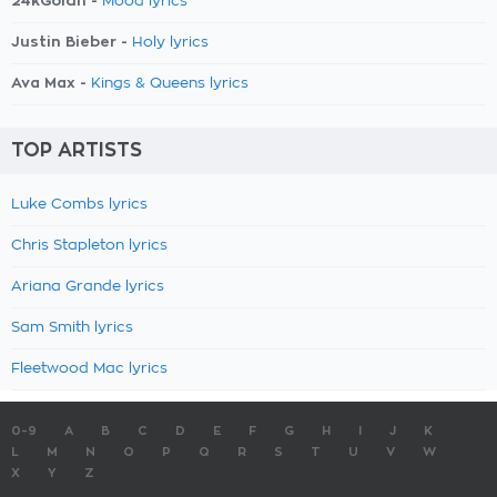
24kGoldn -
Mood lyrics
Justin Bieber -
Holy lyrics
Ava Max -
Kings & Queens lyrics
TOP ARTISTS
Luke Combs lyrics
Chris Stapleton lyrics
Ariana Grande lyrics
Sam Smith lyrics
Fleetwood Mac lyrics
0-9
A
B
C
D
E
F
G
H
I
J
K
L
M
N
O
P
Q
R
S
T
U
V
W
X
Y
Z