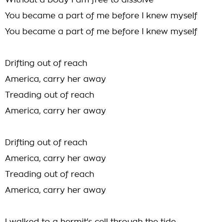
Without a body I am free to dissolve
You became a part of me before I knew myself
You became a part of me before I knew myself
Drifting out of reach
America, carry her away
Treading out of reach
America, carry her away
Drifting out of reach
America, carry her away
Treading out of reach
America, carry her away