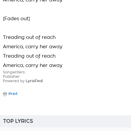
America, carry her away
[Fades out]
Treading out of reach
America, carry her away
Treading out of reach
America, carry her away
Songwriters:
Publisher:
Powered by
LyricFind
Print
TOP LYRICS