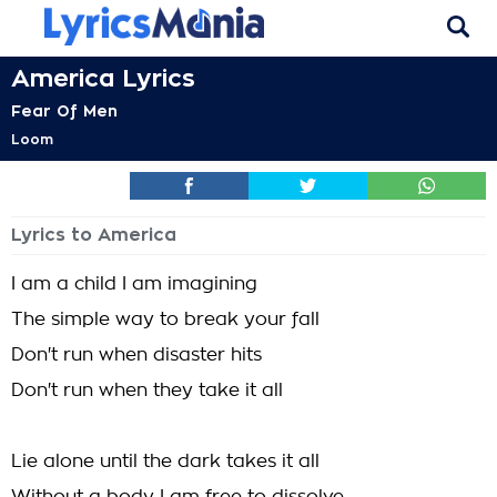
America Lyrics
Fear Of Men
Loom
Lyrics to America
I am a child I am imagining
The simple way to break your fall
Don't run when disaster hits
Don't run when they take it all
Lie alone until the dark takes it all