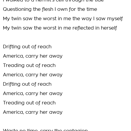
I walked to a hermit's cell through the tide
Questioning the flesh I own for the time
My twin saw the worst in me the way I saw myself
My twin saw the worst in me reflected in herself
Drifting out of reach
America, carry her away
Treading out of reach
America, carry her away
Drifting out of reach
America, carry her away
Treading out of reach
America, carry her away