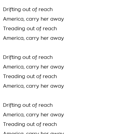
Drifting out of reach
America, carry her away
Treading out of reach
America, carry her away
Drifting out of reach
America, carry her away
Treading out of reach
America, carry her away
Drifting out of reach
America, carry her away
Treading out of reach