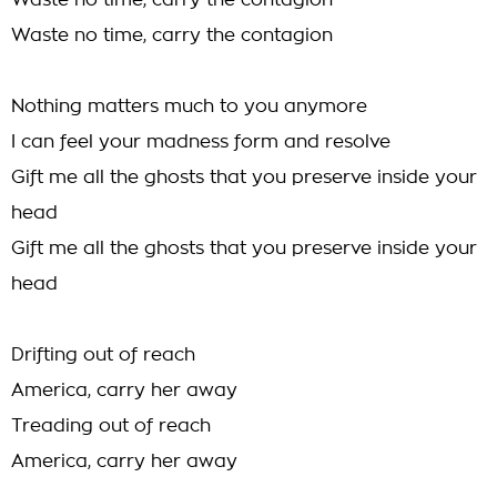
Waste no time, carry the contagion
Waste no time, carry the contagion
Nothing matters much to you anymore
I can feel your madness form and resolve
Gift me all the ghosts that you preserve inside your
head
Gift me all the ghosts that you preserve inside your
head
Drifting out of reach
America, carry her away
Treading out of reach
America, carry her away