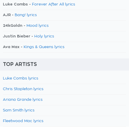
Luke Combs -
Forever After All lyrics
AJR -
Bang! lyrics
24kGoldn -
Mood lyrics
Justin Bieber -
Holy lyrics
Ava Max -
Kings & Queens lyrics
TOP ARTISTS
Luke Combs lyrics
Chris Stapleton lyrics
Ariana Grande lyrics
Sam Smith lyrics
Fleetwood Mac lyrics