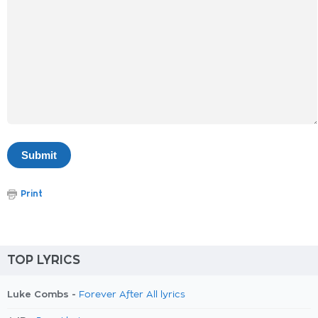
Print
TOP LYRICS
Luke Combs -
Forever After All lyrics