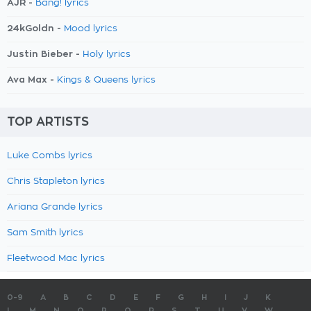
AJR -
Bang! lyrics
24kGoldn -
Mood lyrics
Justin Bieber -
Holy lyrics
Ava Max -
Kings & Queens lyrics
TOP ARTISTS
Luke Combs lyrics
Chris Stapleton lyrics
Ariana Grande lyrics
Sam Smith lyrics
Fleetwood Mac lyrics
0-9
A
B
C
D
E
F
G
H
I
J
K
L
M
N
O
P
Q
R
S
T
U
V
W