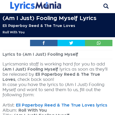
(Am I Just) Fooling Myself Lyrics
Eli Paperboy Reed & The True Loves
Roll With You
Lyrics to (Am I Just) Fooling Myself
Lyricsmania staff is working hard for you to add
(Am I Just) Fooling Myself
lyrics as soon as they'll
be released by
Eli Paperboy Reed & The True
Loves
, check back soon!
In case you have the lyrics to (Am I Just) Fooling
Myself and want to send them to us, fill out the
following form:
Artist:
Eli Paperboy Reed & The True Loves lyrics
Album:
Roll With You