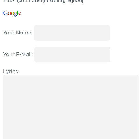
Title:
(Am I Just) Fooling Myself
Your Name:
Your E-Mail:
Lyrics: