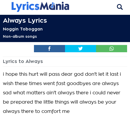
Always Lyrics
Noggin Toboggan
Non-album songs
Lyrics to Always
i hope this hurt will pass dear god don't let it last i
wish these times went fast goodbyes are always
sad what matters ain't always there i could never
be prepared the little things will always be your
always there to comfort me