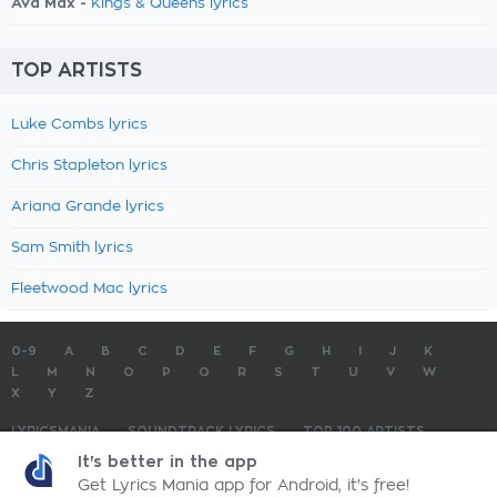
Ava Max -
Kings & Queens lyrics
TOP ARTISTS
Luke Combs lyrics
Chris Stapleton lyrics
Ariana Grande lyrics
Sam Smith lyrics
Fleetwood Mac lyrics
0-9
A
B
C
D
E
F
G
H
I
J
K
L
M
N
O
P
Q
R
S
T
U
V
W
X
Y
Z
LYRICSMANIA
SOUNDTRACK LYRICS
TOP 100 ARTISTS
TOP 100 LYRICS
SUBMIT LYRICS
CONTACT US
It's better in the app
Get Lyrics Mania app for Android, it's free!
LyricsMania.com - Copyright © 2026 - All Rights Reserved
Privacy Policy