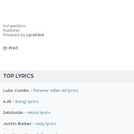
Songwriters:
Publisher:
Powered by
LyricFind
Print
TOP LYRICS
Luke Combs -
Forever After All lyrics
AJR -
Bang! lyrics
24kGoldn -
Mood lyrics
Justin Bieber -
Holy lyrics