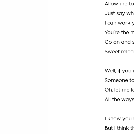
Allow me to
Just say w
I can work 
You're the m
Go on and s
Sweet relea
Well, if you
Someone to
Oh, let me l
All the way
I know you'
But I think 