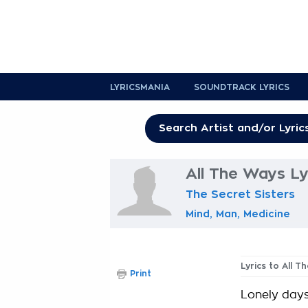
LYRICSMANIA
SOUNDTRACK LYRICS
All The Ways Ly
The Secret Sisters
Mind, Man, Medicine
Lyrics to All T
Print
Lonely days