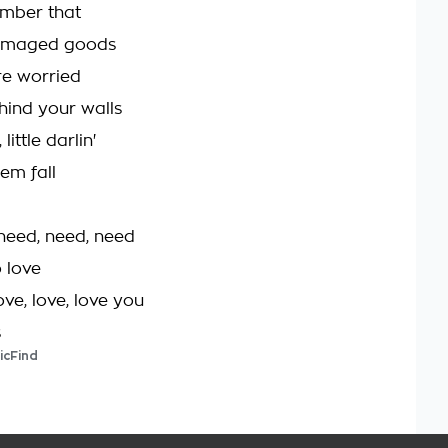
ember that
damaged goods
re worried
hind your walls
little darlin'
'em fall
 need, need, need
 love
ove, love, love you
s
icFind