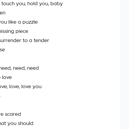
 touch you, hold you, baby
hen
you like a puzzle
issing piece
urrender to a tender
se
 need, need, need
 love
ove, love, love you
s
re scared
that you should