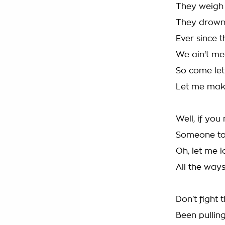
They weigh
They drown 
Ever since 
We ain't me
So come let
Let me ma
Well, if you
Someone to
Oh, let me l
All the way
Don't fight 
Been pulling