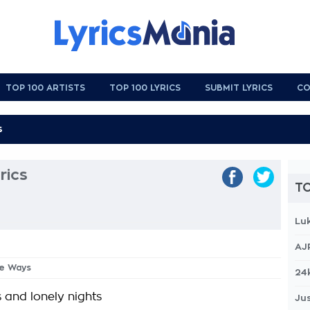
TOP 100 ARTISTS
TOP 100 LYRICS
SUBMIT LYRICS
CO
rics
TO
Lu
AJ
he Ways
24
 and lonely nights
Jus