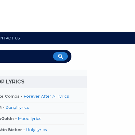
NTACT US
P LYRICS
ke Combs -
Forever After All lyrics
R -
Bang! lyrics
kGoldn -
Mood lyrics
tin Bieber -
Holy lyrics