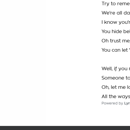
Try to rem
We're all 
I know you'
You hide be
Oh trust me, 
You can let 
Well, if you
Someone to
Oh, let me l
All the way
Powered by
Lyr