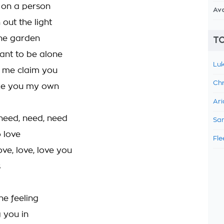
 on a person
Av
out the light
the garden
TO
ant to be alone
Luk
 me claim you
Chr
ke you my own
Ari
 need, need, need
Sam
 love
Fle
ove, love, love you
s
the feeling
 you in