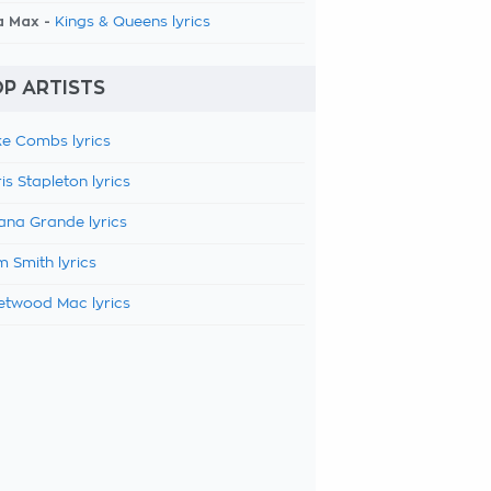
a Max -
Kings & Queens lyrics
P ARTISTS
e Combs lyrics
is Stapleton lyrics
ana Grande lyrics
 Smith lyrics
etwood Mac lyrics