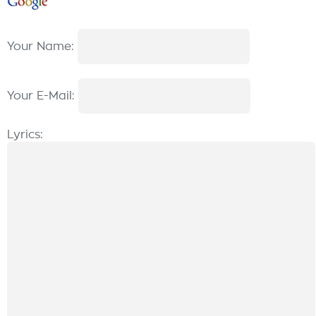
Your Name:
Your E-Mail:
Lyrics: