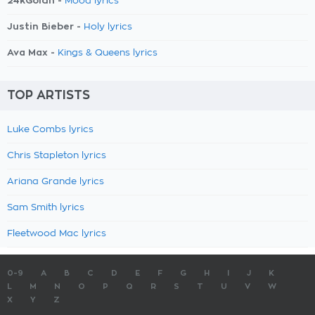
24kGoldn -
Mood lyrics
Justin Bieber -
Holy lyrics
Ava Max -
Kings & Queens lyrics
TOP ARTISTS
Luke Combs lyrics
Chris Stapleton lyrics
Ariana Grande lyrics
Sam Smith lyrics
Fleetwood Mac lyrics
0-9
A
B
C
D
E
F
G
H
I
J
K
L
M
N
O
P
Q
R
S
T
U
V
W
X
Y
Z