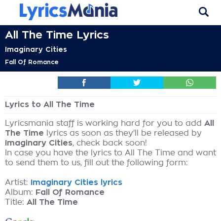
All The Time Lyrics
Imaginary Cities
Fall Of Romance
Lyrics to All The Time
Lyricsmania staff is working hard for you to add
All
The Time
lyrics as soon as they'll be released by
Imaginary Cities
, check back soon!
In case you have the lyrics to All The Time and want
to send them to us, fill out the following form:
Artist:
Imaginary Cities lyrics
Album:
Fall Of Romance
Title:
All The Time