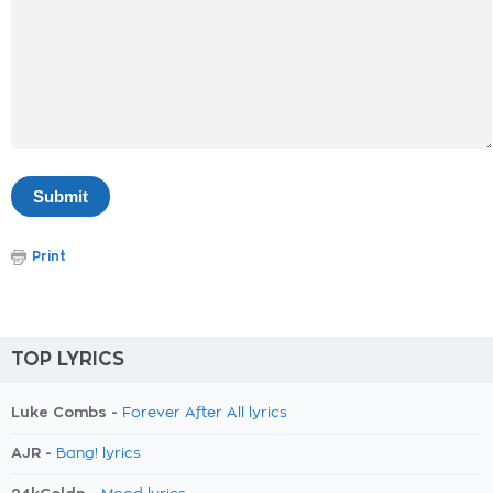
Print
TOP LYRICS
Luke Combs -
Forever After All lyrics
AJR -
Bang! lyrics