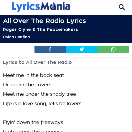
All Over The Radio Lyrics
Roger Clyne & The Peacemakers
Unida Cantina
Lyrics to All Over The Radio
Meet me in the back seat
Or under the covers
Meet me under the shady tree
Life is a love song, let's be lovers
Flyin' down the freeways