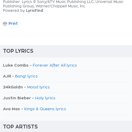
Publisher: Lyrics © Sony/ATV Music Publishing LLC, Universal Music
Publishing Group, Warner/Chappell Music, Inc.
Powered by
LyricFind
Print
TOP LYRICS
Luke Combs -
Forever After All lyrics
AJR -
Bang! lyrics
24kGoldn -
Mood lyrics
Justin Bieber -
Holy lyrics
Ava Max -
Kings & Queens lyrics
TOP ARTISTS