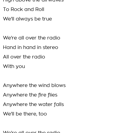
High above the airwaves
To Rock and Roll
We'll always be true
We're all over the radio
Hand in hand in stereo
All over the radio
With you
Anywhere the wind blows
Anywhere the fire flies
Anywhere the water falls
We'll be there, too