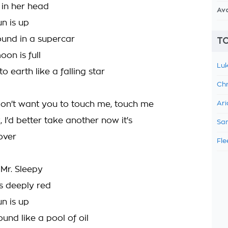
s in her head
Av
n is up
ound in a supercar
TO
on is full
Luk
o earth like a falling star
Chr
l, don't want you to touch me, touch me
Ari
k, I'd better take another now it's
Sam
 over
Fle
 Mr. Sleepy
is deeply red
n is up
ound like a pool of oil