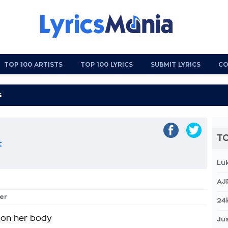
TOP 100 ARTISTS
TOP 100 LYRICS
SUBMIT LYRICS
CO
TO
t
Lu
AJ
ver
24
 on her body
Jus