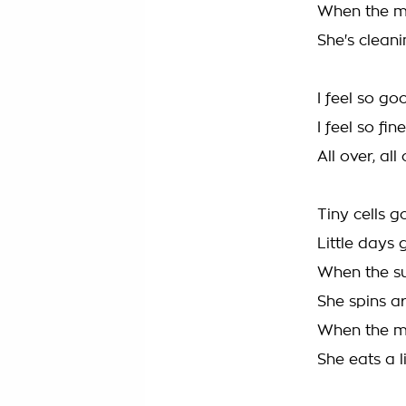
When the mo
She's cleanin
I feel so go
I feel so fi
All over, all
Tiny cells 
Little days 
When the su
She spins a
When the mo
She eats a l