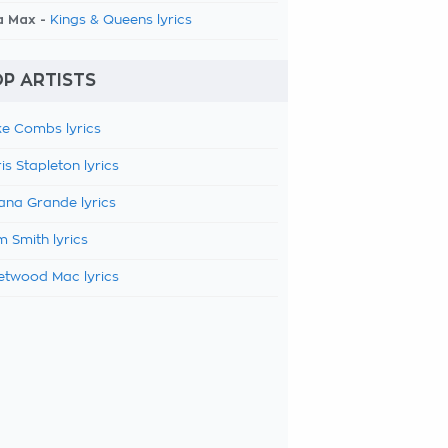
a Max -
Kings & Queens lyrics
P ARTISTS
e Combs lyrics
is Stapleton lyrics
ana Grande lyrics
 Smith lyrics
etwood Mac lyrics