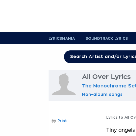
LYRICSMANIA
SOUNDTRACK LYRICS
All Over Lyrics
The Monochrome Se
Non-album songs
Lyrics to All O
Print
Tiny angels