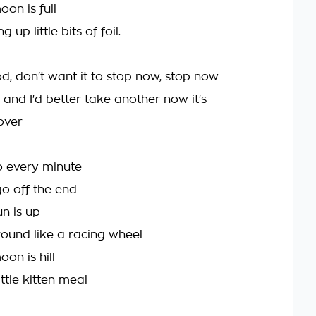
on is full
g up little bits of foil.
od, don't want it to stop now, stop now
ne and I'd better take another now it's
 over
go every minute
go off the end
n is up
round like a racing wheel
on is hill
ittle kitten meal