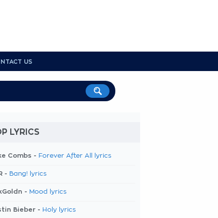
NTACT US
P LYRICS
ke Combs -
Forever After All lyrics
R -
Bang! lyrics
kGoldn -
Mood lyrics
tin Bieber -
Holy lyrics