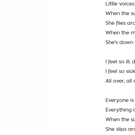
Little voice
When the su
She flies ar
When the mo
She's down t
I feel so il
I feel so sic
All over, all
Everyone is
Everything 
When the su
She slips ar