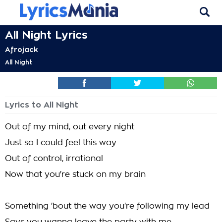
All Night Lyrics
Afrojack
All Night
Lyrics to All Night
Out of my mind, out every night
Just so I could feel this way
Out of control, irrational
Now that you're stuck on my brain
Something 'bout the way you're following my lead