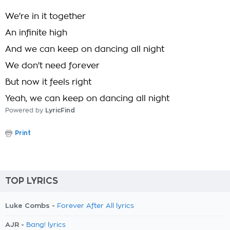
We're in it together
An infinite high
And we can keep on dancing all night
We don't need forever
But now it feels right
Yeah, we can keep on dancing all night
Powered by
LyricFind
Print
TOP LYRICS
Luke Combs -
Forever After All lyrics
AJR -
Bang! lyrics