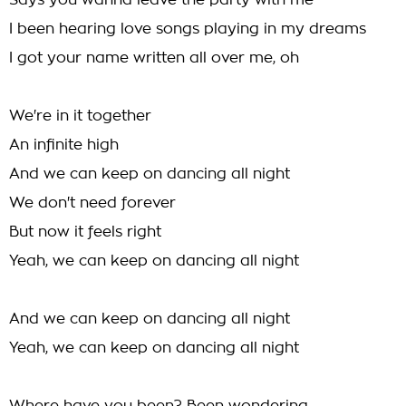
Says you wanna leave the party with me
I been hearing love songs playing in my dreams
I got your name written all over me, oh
We're in it together
An infinite high
And we can keep on dancing all night
We don't need forever
But now it feels right
Yeah, we can keep on dancing all night
And we can keep on dancing all night
Yeah, we can keep on dancing all night