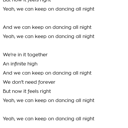
But now it feels right
Yeah, we can keep on dancing all night
And we can keep on dancing all night
Yeah, we can keep on dancing all night
We're in it together
An infinite high
And we can keep on dancing all night
We don't need forever
But now it feels right
Yeah, we can keep on dancing all night
Yeah, we can keep on dancing all night