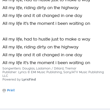
All my life, had to hustle just to make a way
All my life, riding dirty on the highway
All my life and it all changed in one day
All my life it's the moment i been waiting on
All my life, had to hustle just to make a way
All my life, riding dirty on the highway
All my life and it all changed in one day
All my life it's the moment i been waiting on
Songwriters: Douglas, Ladamon / Dillard, Tremar
Publisher: Lyrics © EMI Music Publishing, Sony/ATV Music Publishing
LLC
Powered by
LyricFind
Print