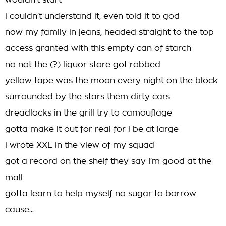
wouldn't start
i couldn't understand it, even told it to god
now my family in jeans, headed straight to the top
access granted with this empty can of starch
no not the (?) liquor store got robbed
yellow tape was the moon every night on the block
surrounded by the stars them dirty cars
dreadlocks in the grill try to camouflage
gotta make it out for real for i be at large
i wrote XXL in the view of my squad
got a record on the shelf they say I'm good at the
mall
gotta learn to help myself no sugar to borrow
cause...