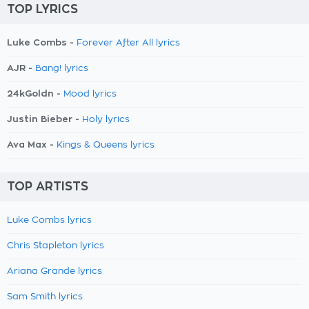
TOP LYRICS
Luke Combs -
Forever After All lyrics
AJR -
Bang! lyrics
24kGoldn -
Mood lyrics
Justin Bieber -
Holy lyrics
Ava Max -
Kings & Queens lyrics
TOP ARTISTS
Luke Combs lyrics
Chris Stapleton lyrics
Ariana Grande lyrics
Sam Smith lyrics