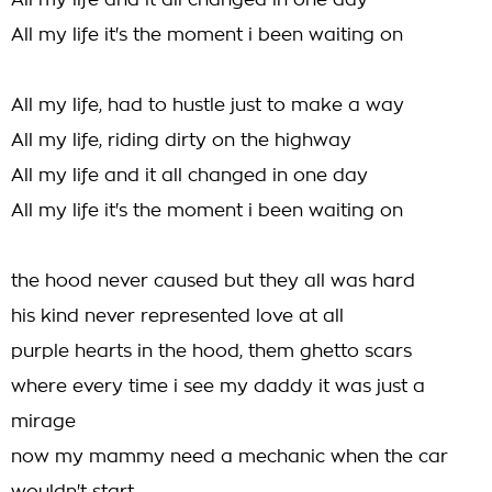
All my life and it all changed in one day
All my life it's the moment i been waiting on
All my life, had to hustle just to make a way
All my life, riding dirty on the highway
All my life and it all changed in one day
All my life it's the moment i been waiting on
the hood never caused but they all was hard
his kind never represented love at all
purple hearts in the hood, them ghetto scars
where every time i see my daddy it was just a
mirage
now my mammy need a mechanic when the car