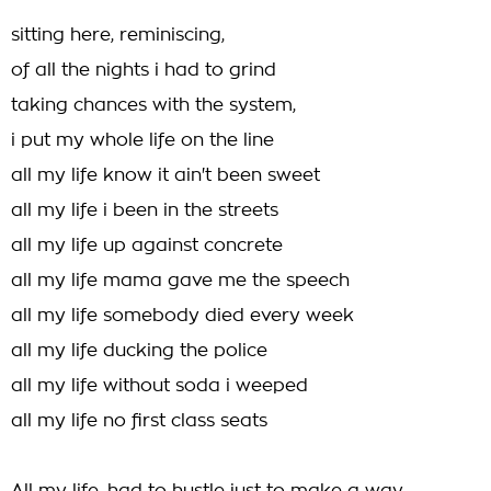
sitting here, reminiscing,
of all the nights i had to grind
taking chances with the system,
i put my whole life on the line
all my life know it ain't been sweet
all my life i been in the streets
all my life up against concrete
all my life mama gave me the speech
all my life somebody died every week
all my life ducking the police
all my life without soda i weeped
all my life no first class seats