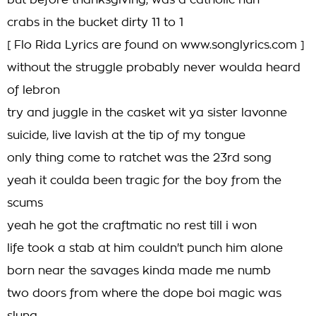
but before thanksgiving, was a catholic nun
crabs in the bucket dirty 11 to 1
[ Flo Rida Lyrics are found on www.songlyrics.com ]
without the struggle probably never woulda heard
of lebron
try and juggle in the casket wit ya sister lavonne
suicide, live lavish at the tip of my tongue
only thing come to ratchet was the 23rd song
yeah it coulda been tragic for the boy from the
scums
yeah he got the craftmatic no rest till i won
life took a stab at him couldn't punch him alone
born near the savages kinda made me numb
two doors from where the dope boi magic was