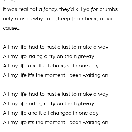
slung
it was real not a fancy, they'd kill ya for crumbs
only reason why i rap, keep from being a bum
cause...
All my life, had to hustle just to make a way
All my life, riding dirty on the highway
All my life and it all changed in one day
All my life it's the moment i been waiting on
All my life, had to hustle just to make a way
All my life, riding dirty on the highway
All my life and it all changed in one day
All my life it's the moment i been waiting on