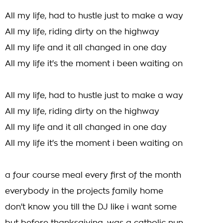
All my life, had to hustle just to make a way
All my life, riding dirty on the highway
All my life and it all changed in one day
All my life it's the moment i been waiting on
All my life, had to hustle just to make a way
All my life, riding dirty on the highway
All my life and it all changed in one day
All my life it's the moment i been waiting on
a four course meal every first of the month
everybody in the projects family home
don't know you till the DJ like i want some