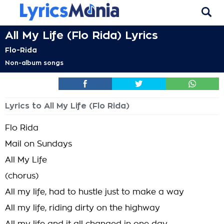
All My Life (Flo Rida) Lyrics
Flo-Rida
Non-album songs
Lyrics to All My Life (Flo Rida)
Flo Rida
Mail on Sundays
All My Life
(chorus)
All my life, had to hustle just to make a way
All my life, riding dirty on the highway