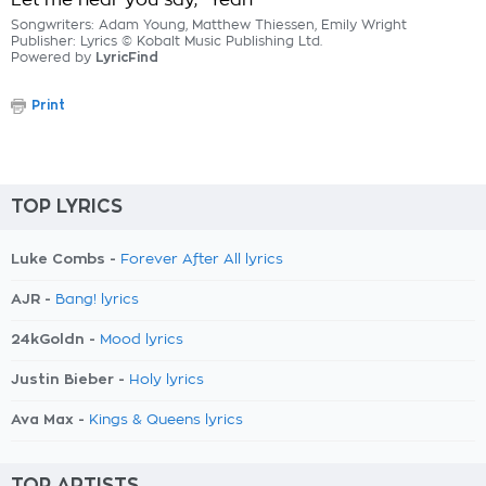
Let me hear you say, "Yeah"
Songwriters: Adam Young, Matthew Thiessen, Emily Wright
Publisher: Lyrics © Kobalt Music Publishing Ltd.
Powered by
LyricFind
Print
TOP LYRICS
Luke Combs -
Forever After All lyrics
AJR -
Bang! lyrics
24kGoldn -
Mood lyrics
Justin Bieber -
Holy lyrics
Ava Max -
Kings & Queens lyrics
TOP ARTISTS