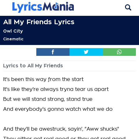
All My Friends Lyrics
Owl City
Cinematic
Lyrics to All My Friends
It's been this way from the start
It's like they're always tryna tear us apart
But we will stand strong, stand true
And everybody's gonna watch what we do
And they'll be awestruck, sayin', "Aww shucks"