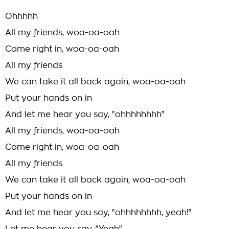
Ohhhhh
All my friends, woa-oa-oah
Come right in, woa-oa-oah
All my friends
We can take it all back again, woa-oa-oah
Put your hands on in
And let me hear you say, "ohhhhhhhh"
All my friends, woa-oa-oah
Come right in, woa-oa-oah
All my friends
We can take it all back again, woa-oa-oah
Put your hands on in
And let me hear you say, "ohhhhhhhh, yeah!"