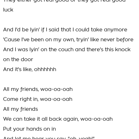
They either got real good or they got real good
luck
And I'd be lyin' if I said that I could take anymore
'Cause I've been on my own, tryin' like never before
And I was lyin' on the couch and there's this knock
on the door
And it's like, ohhhhhh
All my friends, woa-oa-oah
Come right in, woa-oa-oah
All my friends
We can take it all back again, woa-oa-oah
Put your hands on in