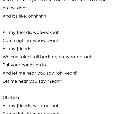
And if you're lyin' on the couch and there's a knock
on the door
And it's like, ohhhhhh
All my friends, woa-oa-oah
Come right in, woa-oa-oah
All my friends
We can take it all back again, woa-oa-oah
Put your hands on in
And let me hear you say, "oh, yeah!"
Let me hear you say, "Yeah!"
Ohhhhh
All my friends, woa-oa-oah