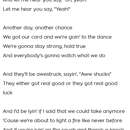
And let me hear you say, "oh, yeah!"
Let me hear you say, "Yeah!"
Another day, another chance
We got our card and we're goin' to the dance
We're gonna stay strong, hold true
And everybody's gonna watch what we do
And they'll be awestruck, sayin', "Aww shucks"
They either got real good or they got real good
luck
And I'd be lyin' if I said that we could take anymore
'Cause we're about to light a fire like never before