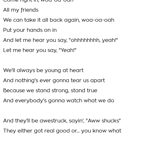
Come right in, woa-oa-oah
All my friends
We can take it all back again, woa-oa-oah
Put your hands on in
And let me hear you say, "ohhhhhhhh, yeah!"
Let me hear you say, "Yeah!"
We'll always be young at heart
And nothing's ever gonna tear us apart
Because we stand strong, stand true
And everybody's gonna watch what we do
And they'll be awestruck, sayin', "Aww shucks"
They either got real good or... you know what