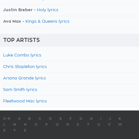
Justin Bieber -
Holy lyrics
Ava Max -
Kings & Queens lyrics
TOP ARTISTS
Luke Combs lyrics
Chris Stapleton lyrics
Ariana Grande lyrics
Sam Smith lyrics
Fleetwood Mac lyrics
0-9
A
B
C
D
E
F
G
H
I
J
K
L
M
N
O
P
Q
R
S
T
U
V
W
X
Y
Z