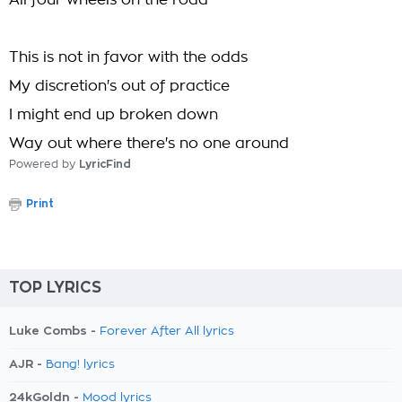
All four wheels on the road
This is not in favor with the odds
My discretion's out of practice
I might end up broken down
Way out where there's no one around
Powered by
LyricFind
Print
TOP LYRICS
Luke Combs -
Forever After All lyrics
AJR -
Bang! lyrics
24kGoldn -
Mood lyrics