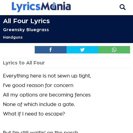
All Four Lyrics
Greensky Bluegrass
Handguns
Lyrics to All Four
Everything here is not sewn up tight,
I've good reason for concern
All my options are becoming fences
None of which include a gate.
What if I need to escape?