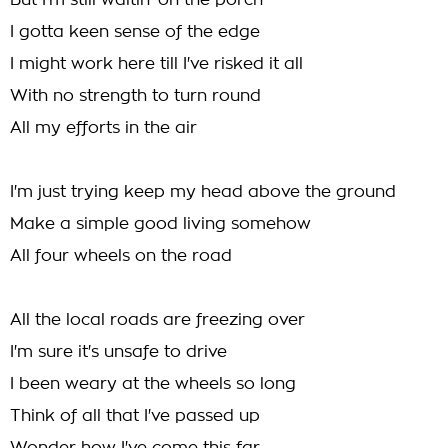
But I'm still waitin' on the porch
I gotta keen sense of the edge
I might work here till I've risked it all
With no strength to turn round
All my efforts in the air
I'm just trying keep my head above the ground
Make a simple good living somehow
All four wheels on the road
All the local roads are freezing over
I'm sure it's unsafe to drive
I been weary at the wheels so long
Think of all that I've passed up