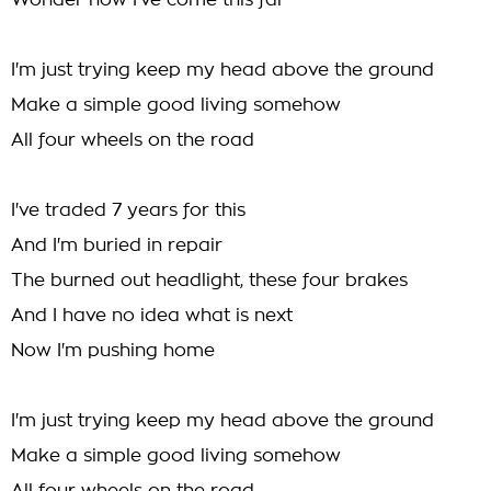
Wonder how I've come this far
I'm just trying keep my head above the ground
Make a simple good living somehow
All four wheels on the road
I've traded 7 years for this
And I'm buried in repair
The burned out headlight, these four brakes
And I have no idea what is next
Now I'm pushing home
I'm just trying keep my head above the ground
Make a simple good living somehow