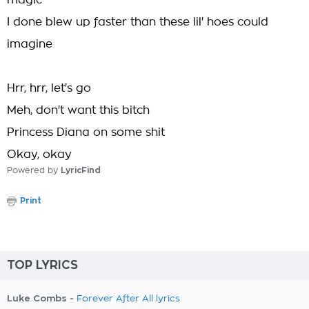
magic
I done blew up faster than these lil' hoes could
imagine
Hrr, hrr, let's go
Meh, don't want this bitch
Princess Diana on some shit
Okay, okay
Powered by
LyricFind
Print
TOP LYRICS
Luke Combs -
Forever After All lyrics