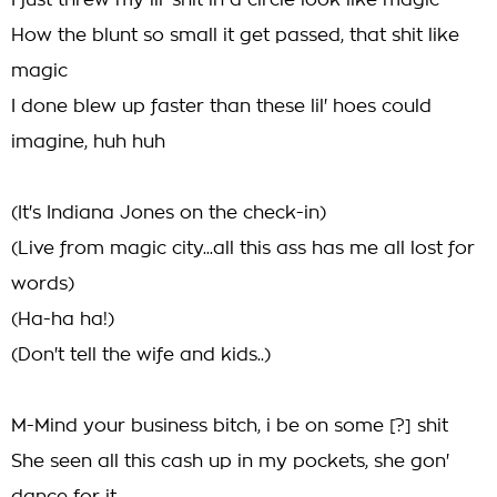
I just threw my lil' shit in a circle look like magic
How the blunt so small it get passed, that shit like
magic
I done blew up faster than these lil' hoes could
imagine, huh huh
(It's Indiana Jones on the check-in)
(Live from magic city...all this ass has me all lost for
words)
(Ha-ha ha!)
(Don't tell the wife and kids..)
M-Mind your business bitch, i be on some [?] shit
She seen all this cash up in my pockets, she gon'