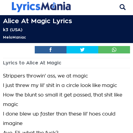
Alice At Magic Lyrics
k3 (USA)
MeloManiac
Lyrics to Alice At Magic
Strippers throwin' ass, we at magic
I just threw my lil' shit in a circle look like magic
How the blunt so small it get passed, that shit like
magic
I done blew up faster than these lil' hoes could
imagine