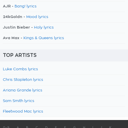
AJR -
Bang! lyrics
24kGoldn -
Mood lyrics
Justin Bieber -
Holy lyrics
Ava Max -
Kings & Queens lyrics
TOP ARTISTS
Luke Combs lyrics
Chris Stapleton lyrics
Ariana Grande lyrics
Sam Smith lyrics
Fleetwood Mac lyrics
0-9
A
B
C
D
E
F
G
H
I
J
K