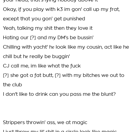
your head, that's lying nobody above it
Okay, if you play with k3 im gon' call up my frat,
except that you gon' get punished
Yeah, talking my shit then they love it
Hating our [?] and my DM's be bussin'
Chilling with yacht' hе look like my cousin, act like he
chill but hе really be buggin'
CJ call me, im like what the fuck
[?] she got a fat butt, [?] with my bitches we out to
the club
I don't like to drink can you pass me the blunt?
Strippers throwin' ass, we at magic