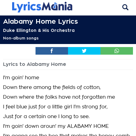
Alabamy Home Lyrics
Duke Ellington & His Orchestra
Non-album songs
Lyrics to Alabamy Home
I'm goin' home
Down there among the fields of cotton,
Down where the folks have not forgotten me
I feel blue just for a little girl I'm strong for,
Just for a certain one I long to see.
I'm goin' down aroun' my ALABAMY HOME