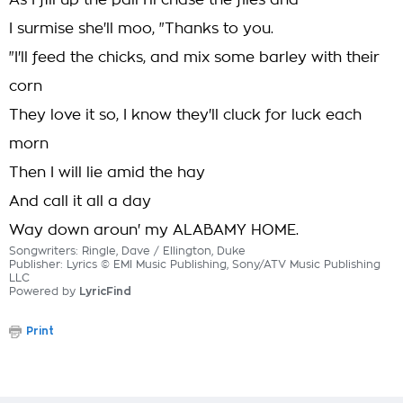
As I fill up the pail I'll chase the flies and
I surmise she'll moo, "Thanks to you.
"I'll feed the chicks, and mix some barley with their
corn
They love it so, I know they'll cluck for luck each
morn
Then I will lie amid the hay
And call it all a day
Way down aroun' my ALABAMY HOME.
Songwriters: Ringle, Dave / Ellington, Duke
Publisher: Lyrics © EMI Music Publishing, Sony/ATV Music Publishing
LLC
Powered by
LyricFind
Print