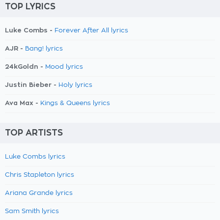
TOP LYRICS
Luke Combs -
Forever After All lyrics
AJR -
Bang! lyrics
24kGoldn -
Mood lyrics
Justin Bieber -
Holy lyrics
Ava Max -
Kings & Queens lyrics
TOP ARTISTS
Luke Combs lyrics
Chris Stapleton lyrics
Ariana Grande lyrics
Sam Smith lyrics