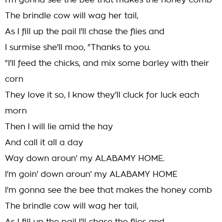
I'm gonna see the bee that makes the honey comb
The brindle cow will wag her tail,
As I fill up the pail I'll chase the flies and
I surmise she'll moo, "Thanks to you.
"I'll feed the chicks, and mix some barley with their
corn
They love it so, I know they'll cluck for luck each
morn
Then I will lie amid the hay
And call it all a day
Way down aroun' my ALABAMY HOME.
I'm goin' down aroun' my ALABAMY HOME
I'm gonna see the bee that makes the honey comb
The brindle cow will wag her tail,