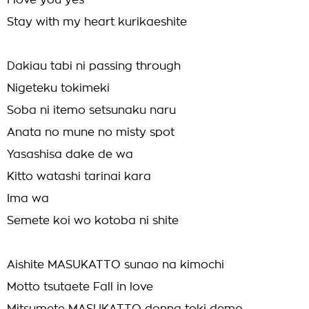
I love you yes
Stay with my heart kurikaeshite
Dakiau tabi ni passing through
Nigeteku tokimeki
Soba ni itemo setsunaku naru
Anata no mune no misty spot
Yasashisa dake de wa
Kitto watashi tarinai kara
Ima wa
Semete koi wo kotoba ni shite
Aishite MASUKATTO sunao na kimochi
Motto tsutaete Fall in love