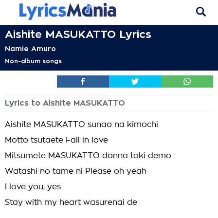
Aishite MASUKATTO Lyrics
Namie Amuro
Non-album songs
Lyrics to Aishite MASUKATTO
Aishite MASUKATTO sunao na kimochi
Motto tsutaete Fall in love
Mitsumete MASUKATTO donna toki demo
Watashi no tame ni Please oh yeah
I love you, yes
Stay with my heart wasurenai de