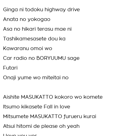
Ginga ni todoku highway drive
Anata no yokogao
Asa no hikari terasu mae ni
Tashikamesasete dou ka
Kawaranu omoi wo
Car radio no BORYUUMU sage
Futari
Onaji yume wo miteitai no
Aishite MASUKATTO kokoro wo komete
Itsumo kikasete Fall in love
Mitsumete MASUKATTO furueru kurai
Atsui hitomi de please oh yeah