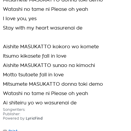
Mitsumete MASUKATTO donna toki demo
Watashi no tame ni Please oh yeah
I love you, yes
Stay with my heart wasurenai de
Aishite MASUKATTO kokoro wo komete
Itsumo kikasete fall in love
Aishite MASUKATTO sunao na kimochi
Motto tsutaete fall in love
Mitsumete MASUKATTO donna toki demo
Watashi no tame ni Please oh yeah
Ai shiteiru yo wo wasurenai de
Songwriters:
Publisher:
Powered by
LyricFind