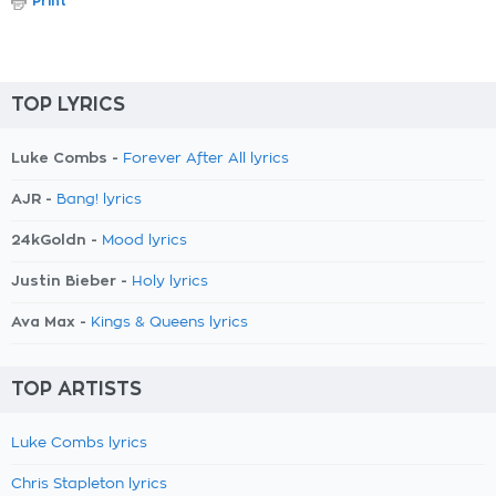
Print
TOP LYRICS
Luke Combs -
Forever After All lyrics
AJR -
Bang! lyrics
24kGoldn -
Mood lyrics
Justin Bieber -
Holy lyrics
Ava Max -
Kings & Queens lyrics
TOP ARTISTS
Luke Combs lyrics
Chris Stapleton lyrics