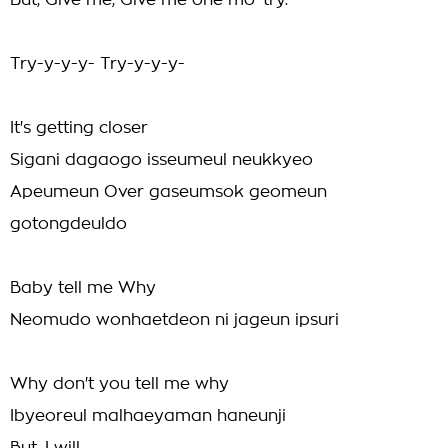
But, Give me, Give me one mo' try.
Try-y-y-y- Try-y-y-y-
It's getting closer
Sigani dagaogo isseumeul neukkyeo
Apeumeun Over gaseumsok geomeun
gotongdeuldo
Baby tell me Why
Neomudo wonhaetdeon ni jageun ipsuri
Why don't you tell me why
Ibyeoreul malhaeyaman haneunji