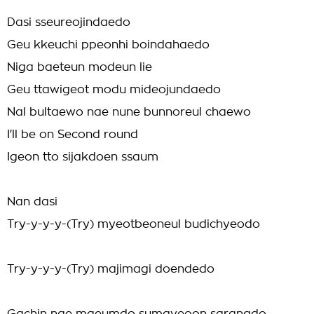
Dasi sseureojindaedo
Geu kkeuchi ppeonhi boindahaedo
Niga baeteun modeun lie
Geu ttawigeot modu mideojundaedo
Nal bultaewo nae nune bunnoreul chaewo
I'll be on Second round
Igeon tto sijakdoen ssaum
Nan dasi
Try-y-y-y-(Try) myeotbeoneul budichyeodo
Try-y-y-y-(Try) majimagi doendedo