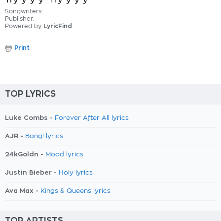
Try-y-y-y- Try-y-y-y-
Songwriters:
Publisher:
Powered by
LyricFind
Print
TOP LYRICS
Luke Combs -
Forever After All lyrics
AJR -
Bang! lyrics
24kGoldn -
Mood lyrics
Justin Bieber -
Holy lyrics
Ava Max -
Kings & Queens lyrics
TOP ARTISTS