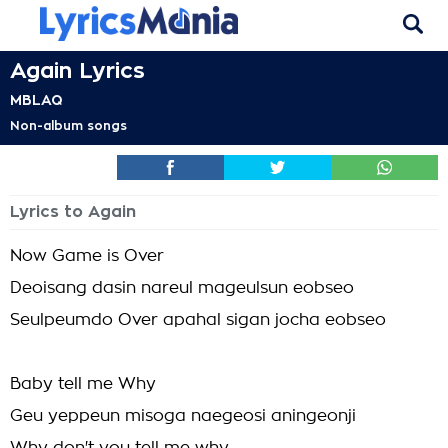
Again Lyrics
MBLAQ
Non-album songs
Lyrics to Again
Now Game is Over
Deoisang dasin nareul mageulsun eobseo
Seulpeumdo Over apahal sigan jocha eobseo
Baby tell me Why
Geu yeppeun misoga naegeosi aningeonji