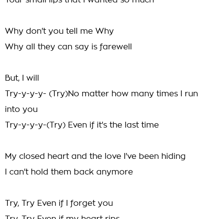
Your small lips that I wanted so much
Why don't you tell me Why
Why all they can say is farewell
But, I will
Try-y-y-y- (Try)No matter how many times I run
into you
Try-y-y-y-(Try) Even if it's the last time
My closed heart and the love I've been hiding
I can't hold them back anymore
Try, Try Even if I forget you