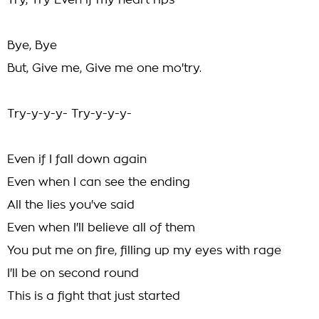
Try, Try Even if my heart rips
Bye, Bye
But, Give me, Give me one mo'try.
Try-y-y-y- Try-y-y-y-
Even if I fall down again
Even when I can see the ending
All the lies you've said
Even when I'll believe all of them
You put me on fire, filling up my eyes with rage
I'll be on second round
This is a fight that just started