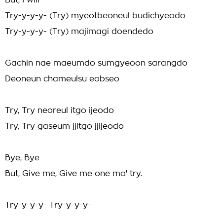
But, I will
Try-y-y-y- (Try) myeotbeoneul budichyeodo
Try-y-y-y- (Try) majimagi doendedo
Gachin nae maeumdo sumgyeoon sarangdo
Deoneun chameulsu eobseo
Try, Try neoreul itgo ijeodo
Try, Try gaseum jjitgo jjijeodo
Bye, Bye
But, Give me, Give me one mo' try.
Try-y-y-y- Try-y-y-y-