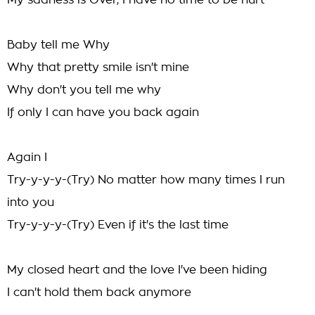
My sadness is Over, I have no time to be hurt
Baby tell me Why
Why that pretty smile isn't mine
Why don't you tell me why
If only I can have you back again
Again I
Try-y-y-y-(Try) No matter how many times I run
into you
Try-y-y-y-(Try) Even if it's the last time
My closed heart and the love I've been hiding
I can't hold them back anymore