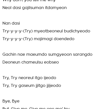
Why don't you tell me why
Neol dasi gajilsuman itdamyeon
Nan dasi
Try-y-y-y-(Try) myeotbeoneul budichyeodo
Try-y-y-y-(Try) majimagi doendedo
Gachin nae maeumdo sumgyeoon sarangdo
Deoneun chameulsu eobseo
Try, Try neoreul itgo ijeodo
Try, Try gaseum jjitgo jjijeodo
Bye, Bye