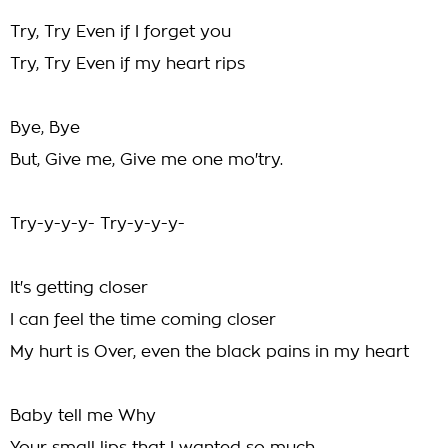
Try, Try Even if I forget you
Try, Try Even if my heart rips
Bye, Bye
But, Give me, Give me one mo'try.
Try-y-y-y- Try-y-y-y-
It's getting closer
I can feel the time coming closer
My hurt is Over, even the black pains in my heart
Baby tell me Why