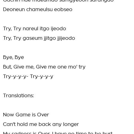
Gachin nae maeumdo sumgyeoon sarangdo
Deoneun chameulsu eobseo
Try, Try nareul itgo ijeodo
Try, Try gaseum jjitgo jjijeodo
Bye, Bye
But, Give me, Give me one mo' try
Try-y-y-y- Try-y-y-y
Translations:
Now Game is Over
Can't hold me back any longer