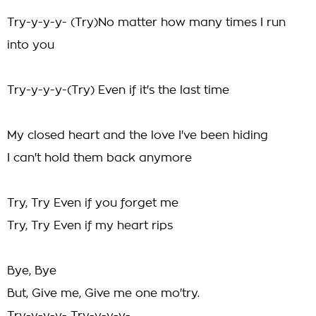
Try-y-y-y- (Try)No matter how many times I run
into you
Try-y-y-y-(Try) Even if it's the last time
My closed heart and the love I've been hiding
I can't hold them back anymore
Try, Try Even if you forget me
Try, Try Even if my heart rips
Bye, Bye
But, Give me, Give me one mo'try.