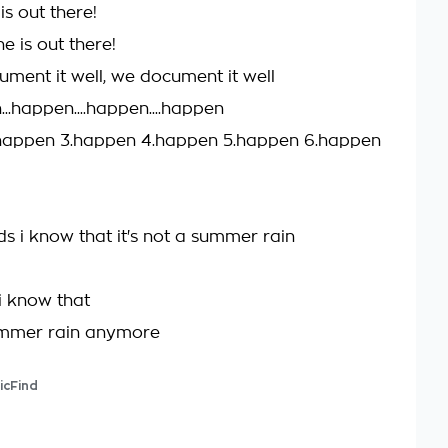
s out there!
 is out there!
ment it well, we document it well
..happen....happen....happen
.happen 3.happen 4.happen 5.happen 6.happen
s i know that it's not a summer rain
i know that
summer rain anymore
icFind