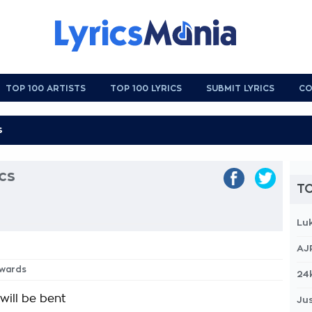
TOP 100 ARTISTS
TOP 100 LYRICS
SUBMIT LYRICS
CO
cs
TO
Lu
AJ
rwards
24
will be bent
Jus