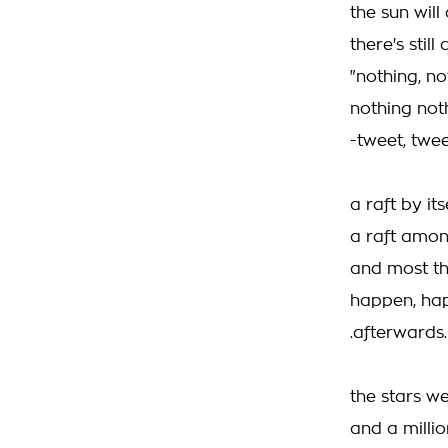
the sun will
there's stil
"nothing, no
nothing not
-tweet, twee
a raft by its
a raft amo
and most thi
happen, ha
.afterwards.
the stars we
and a milli