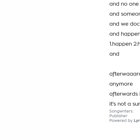
and no one i
and someone
and we docu
and happen.
1.happen 2
and
afterwaaard
anymore
afterwards 
it's not a 
Songwriters:
Publisher:
Powered by
Lyr