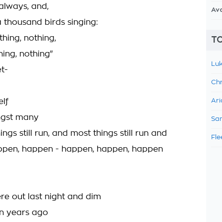
 always, and,
Av
l a thousand birds singing:
thing, nothing,
TO
hing, nothing"
Luk
t-
Chr
elf
Ari
ngst many
Sam
ngs still run, and most things still run and
Fle
ppen, happen - happen, happen, happen
re out last night and dim
on years ago