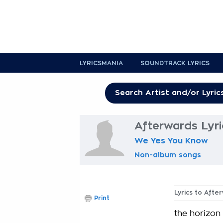
LYRICSMANIA
SOUNDTRACK LYRICS
Afterwards Lyri
We Yes You Know
Non-album songs
Lyrics to Afte
Print
the horizon 