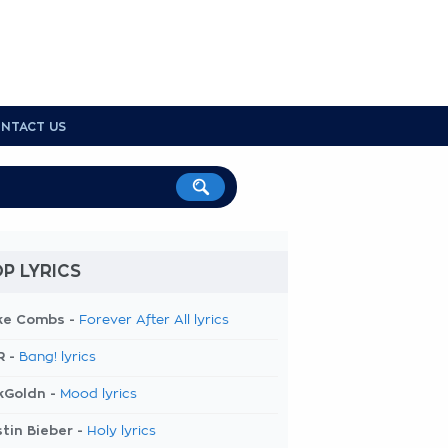
NTACT US
P LYRICS
ke Combs -
Forever After All lyrics
R -
Bang! lyrics
kGoldn -
Mood lyrics
tin Bieber -
Holy lyrics