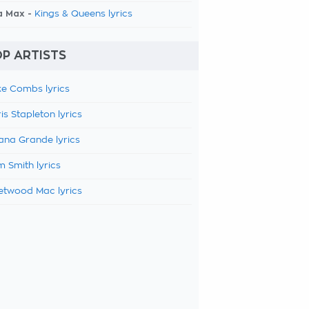
a Max -
Kings & Queens lyrics
P ARTISTS
e Combs lyrics
is Stapleton lyrics
ana Grande lyrics
 Smith lyrics
etwood Mac lyrics