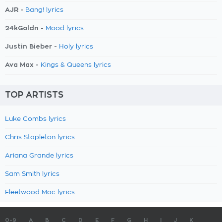
AJR -
Bang! lyrics
24kGoldn -
Mood lyrics
Justin Bieber -
Holy lyrics
Ava Max -
Kings & Queens lyrics
TOP ARTISTS
Luke Combs lyrics
Chris Stapleton lyrics
Ariana Grande lyrics
Sam Smith lyrics
Fleetwood Mac lyrics
0-9
A
B
C
D
E
F
G
H
I
J
K