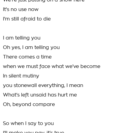
We're just putting on a show here
It's no use now
I'm still afraid to die
I am telling you
Oh yes, I am telling you
There comes a time
when we must face what we've become
In silent mutiny
you stonewall everything, I mean
What's left unsaid has hurt me
Oh, beyond compare
So when I say to you