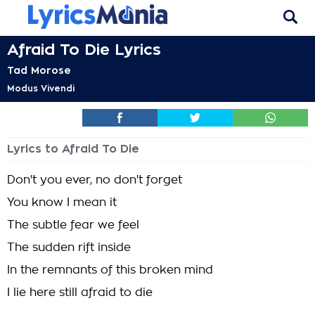
Afraid To Die Lyrics
Tad Morose
Modus Vivendi
Lyrics to Afraid To Die
Don't you ever, no don't forget
You know I mean it
The subtle fear we feel
The sudden rift inside
In the remnants of this broken mind
I lie here still afraid to die