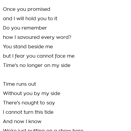
Once you promised
and I will hold you to it
Do you remember
how I savoured every word?
You stand beside me
but I fear you cannot face me
Time's no longer on my side
Time runs out
Without you by my side
There's naught to say
I cannot turn this tide
And now I know