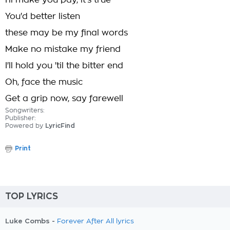
I'll make you pay, it's true
You'd better listen
these may be my final words
Make no mistake my friend
I'll hold you 'til the bitter end
Oh, face the music
Get a grip now, say farewell
Songwriters:
Publisher:
Powered by
LyricFind
Print
TOP LYRICS
Luke Combs -
Forever After All lyrics