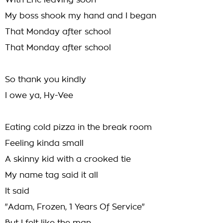
With Eric leaving soon
My boss shook my hand and I began
That Monday after school
That Monday after school
So thank you kindly
I owe ya, Hy-Vee
Eating cold pizza in the break room
Feeling kinda small
A skinny kid with a crooked tie
My name tag said it all
It said
"Adam, Frozen, 1 Years Of Service"