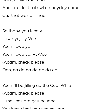
But I felt like the man
And I made it rain when payday came
Cuz that was all I had
So thank you kindly
I owe ya, Hy-Vee
Yeah I owe ya
Yeah I owe ya, Hy-Vee
(Adam, check please)
Ooh, na da da da da da da
Yeah I'll be filling up the Cool Whip
(Adam, check please)
If the lines are getting long