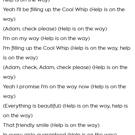
help is on the way)
Yeah I'll be filling up the Cool Whip (Help is on the
way)
(Adam, check please) (Help is on the way)
I'm on my way (Help is on the way)
I'm filling up the Cool Whip (Help is on the way, help
is on the way)
(Adam, check, Adam, check please) (Help is on the
way)
Yeah I promise I'm on the way now (Help is on the
way)
(Everything is beautiful) (Help is on the way, help is
on the way)
That friendly smile (Help is on the way)