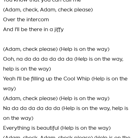
You know that you can call me
(Adam, check, Adam, check please)
Over the intercom
And I'll be there in a jiffy
(Adam, check please) (Help is on the way)
Ooh, na da da da da da da (Help is on the way,
help is on the way)
Yeah I'll be filling up the Cool Whip (Help is on the
way)
(Adam, check please) (Help is on the way)
Na da da da da da da (Help is on the way, help is
on the way)
Everything is beautiful (Help is on the way)