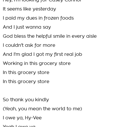
Hey, I'm looking for Casey Connor
It seems like yesterday
I paid my dues in frozen foods
And I just wanna say
God bless the helpful smile in every aisle
I couldn't ask for more
And I'm glad I got my first real job
Working in this grocery store
In this grocery store
In this grocery store
So thank you kindly
(Yeah, you mean the world to me)
I owe ya, Hy-Vee