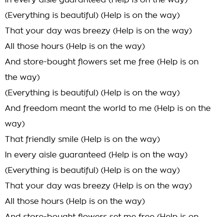
In every aisle guaranteed (Help is on the way)
(Everything is beautiful) (Help is on the way)
That your day was breezy (Help is on the way)
All those hours (Help is on the way)
And store-bought flowers set me free (Help is on
the way)
(Everything is beautiful) (Help is on the way)
And freedom meant the world to me (Help is on the
way)
That friendly smile (Help is on the way)
In every aisle guaranteed (Help is on the way)
(Everything is beautiful) (Help is on the way)
That your day was breezy (Help is on the way)
All those hours (Help is on the way)