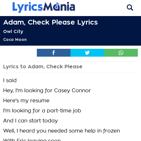
Adam, Check Please Lyrics
Owl City
Coco Moon
Lyrics to Adam, Check Please
I said
Hey, I'm looking for Casey Connor
Here's my resume
I'm looking for a part-time job
And I can start today
Well, I heard you needed some help in frozen