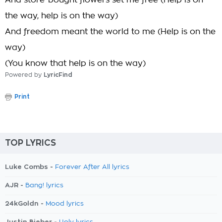
And store-bought flowers set me free (Help is on
the way, help is on the way)
And freedom meant the world to me (Help is on the
way)
(You know that help is on the way)
Powered by
LyricFind
Print
TOP LYRICS
Luke Combs -
Forever After All lyrics
AJR -
Bang! lyrics
24kGoldn -
Mood lyrics
Justin Bieber -