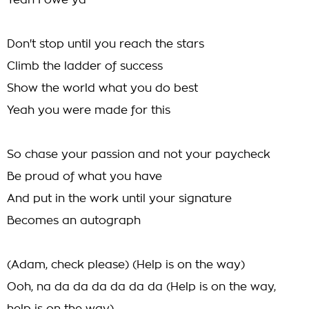
Yeah I owe ya
Don't stop until you reach the stars
Climb the ladder of success
Show the world what you do best
Yeah you were made for this
So chase your passion and not your paycheck
Be proud of what you have
And put in the work until your signature
Becomes an autograph
(Adam, check please) (Help is on the way)
Ooh, na da da da da da da (Help is on the way,