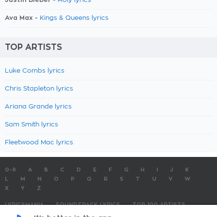
Holy lyrics
Ava Max -
Kings & Queens lyrics
TOP ARTISTS
Luke Combs lyrics
Chris Stapleton lyrics
Ariana Grande lyrics
Sam Smith lyrics
Fleetwood Mac lyrics
0-9
A
B
C
D
E
F
G
H
I
J
K
L
M
N
O
P
Q
R
S
T
U
V
W
X
Y
Z
LYRICSMANIA
SOUNDTRACK LYRICS
TOP 100 ARTISTS
TOP 100 LYRICS
SUBMIT LYRICS
CONTACT US