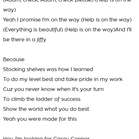
(Adam, check, Adam, check please) (Help is on the
way)
Yeah I promise I'm on the way (Help is on the way)
(Everything is beautiful) (Help is on the way)And I'll
be there in a jiffy
Because
Stocking shelves was how I learned
To do my level best and take pride in my work
Cuz you never know when it's your turn
To climb the ladder of success
Show the world what you do best
Yeah you were made for this