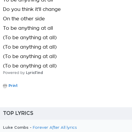
To be anything at all
Do you think it'll change
On the other side
To be anything at all
(To be anything at all)
(To be anything at all)
(To be anything at all)
(To be anything at all)
Powered by
LyricFind
Print
TOP LYRICS
Luke Combs -
Forever After All lyrics