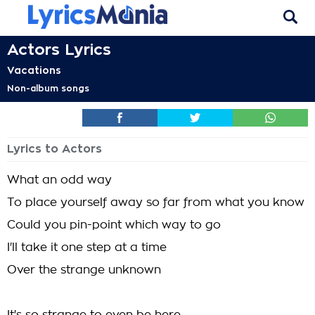
Actors Lyrics
Vacations
Non-album songs
Lyrics to Actors
What an odd way
To place yourself away so far from what you know
Could you pin-point which way to go
I'll take it one step at a time
Over the strange unknown