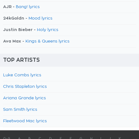
AJR -
Bang! lyrics
24kGoldn -
Mood lyrics
Justin Bieber -
Holy lyrics
Ava Max -
Kings & Queens lyrics
TOP ARTISTS
Luke Combs lyrics
Chris Stapleton lyrics
Ariana Grande lyrics
Sam Smith lyrics
Fleetwood Mac lyrics
0-9
A
B
C
D
E
F
G
H
I
J
K