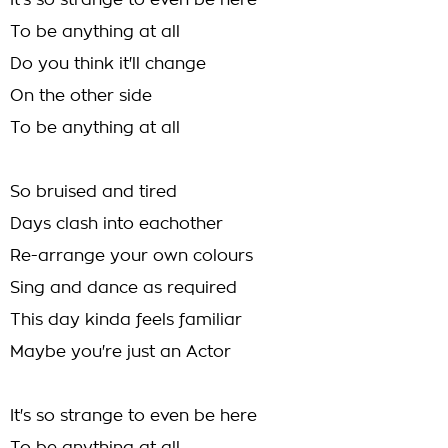
It's so strange to even be here
To be anything at all
Do you think it'll change
On the other side
To be anything at all
So bruised and tired
Days clash into eachother
Re-arrange your own colours
Sing and dance as required
This day kinda feels familiar
Maybe you're just an Actor
It's so strange to even be here