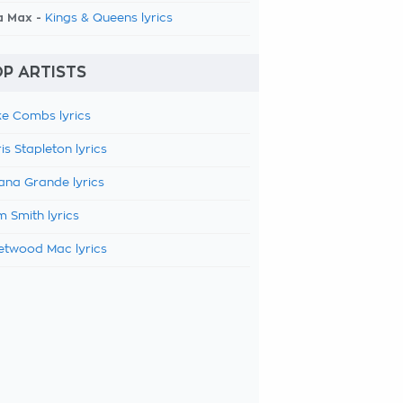
a Max -
Kings & Queens lyrics
P ARTISTS
e Combs lyrics
is Stapleton lyrics
ana Grande lyrics
 Smith lyrics
etwood Mac lyrics