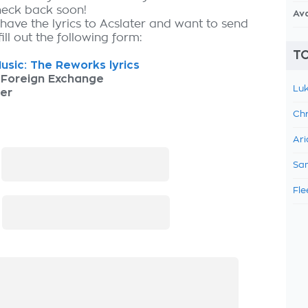
check back soon!
Av
 have the lyrics to Acslater and want to send
fill out the following form:
TO
usic: The Reworks lyrics
 Foreign Exchange
Luk
er
Chr
Ari
:
Sam
Fle
: