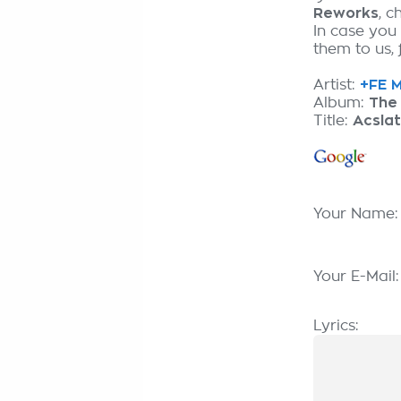
Reworks
, 
In case you
them to us, 
Artist:
+FE M
Album:
The
Title:
Acslat
Your Name
Your E-Mail
Lyrics: