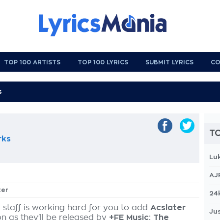
TOP 100 ARTISTS
TOP 100 LYRICS
SUBMIT LYRICS
CO
TO
rks
Lu
AJ
ter
24
 staff is working hard for you to add
Acslater
Jus
on as they'll be released by
+FE Music: The