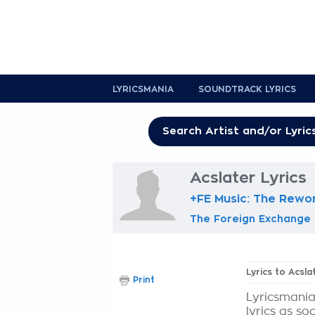
LYRICSMANIA
SOUNDTRACK LYRICS
Acslater Lyrics
+FE Music: The Rewo
The Foreign Exchange
Lyrics to Acsla
Print
Lyricsmania
lyrics as so