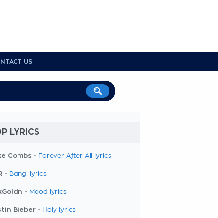
NTACT US
P LYRICS
ke Combs -
Forever After All lyrics
R -
Bang! lyrics
kGoldn -
Mood lyrics
tin Bieber -
Holy lyrics