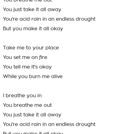
You breathe me out
You just take it all away
You're acid rain in an endless drought
But you make it all okay
Take me to your place
You set me on fire
You tell me it's okay
While you burn me alive
I breathe you in
You breathe me out
You just take it all away
You're acid rain in an endless drought