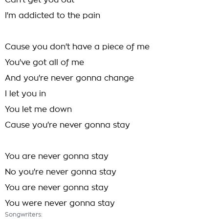
Can't get you out
I'm addicted to the pain
Cause you don't have a piece of me
You've got all of me
And you're never gonna change
I let you in
You let me down
Cause you're never gonna stay
You are never gonna stay
No you're never gonna stay
You are never gonna stay
You were never gonna stay
Songwriters: