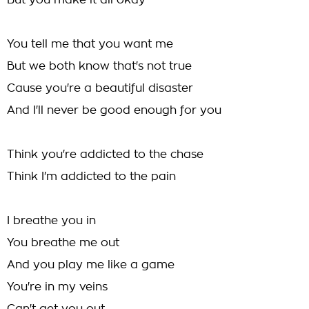
But you make it all okay
You tell me that you want me
But we both know that's not true
Cause you're a beautiful disaster
And I'll never be good enough for you
Think you're addicted to the chase
Think I'm addicted to the pain
I breathe you in
You breathe me out
And you play me like a game
You're in my veins