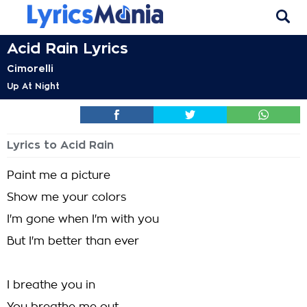
Acid Rain Lyrics
Cimorelli
Up At Night
Lyrics to Acid Rain
Paint me a picture
Show me your colors
I'm gone when I'm with you
But I'm better than ever
I breathe you in