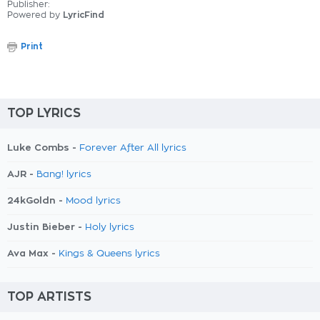
Publisher:
Powered by
LyricFind
Print
TOP LYRICS
Luke Combs -
Forever After All lyrics
AJR -
Bang! lyrics
24kGoldn -
Mood lyrics
Justin Bieber -
Holy lyrics
Ava Max -
Kings & Queens lyrics
TOP ARTISTS