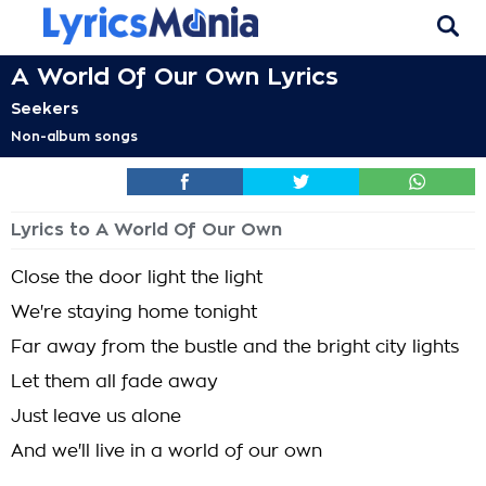
A World Of Our Own Lyrics
Seekers
Non-album songs
Lyrics to A World Of Our Own
Close the door light the light
We're staying home tonight
Far away from the bustle and the bright city lights
Let them all fade away
Just leave us alone
And we'll live in a world of our own