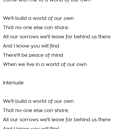
Come with me to a world of our own
We'll build a world of our own
That no-one else can share;
All our sorrows we'll leave far behind us there
And I know you will find
There'll be peace of mind
When we live in a world of our own
Interlude
We'll build a world of our own
That no-one else can share;
All our sorrows we'll leave far behind us there