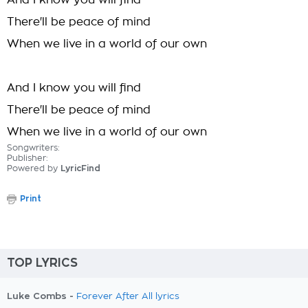
And I know you will find
There'll be peace of mind
When we live in a world of our own
And I know you will find
There'll be peace of mind
When we live in a world of our own
Songwriters:
Publisher:
Powered by
LyricFind
Print
TOP LYRICS
Luke Combs -
Forever After All lyrics