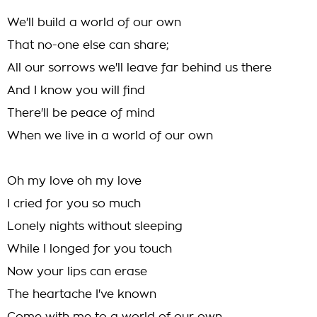
We'll build a world of our own
That no-one else can share;
All our sorrows we'll leave far behind us there
And I know you will find
There'll be peace of mind
When we live in a world of our own
Oh my love oh my love
I cried for you so much
Lonely nights without sleeping
While I longed for you touch
Now your lips can erase
The heartache I've known