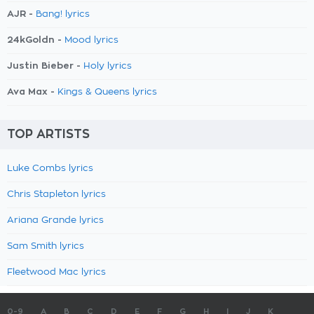
AJR -
Bang! lyrics
24kGoldn -
Mood lyrics
Justin Bieber -
Holy lyrics
Ava Max -
Kings & Queens lyrics
TOP ARTISTS
Luke Combs lyrics
Chris Stapleton lyrics
Ariana Grande lyrics
Sam Smith lyrics
Fleetwood Mac lyrics
0-9
A
B
C
D
E
F
G
H
I
J
K