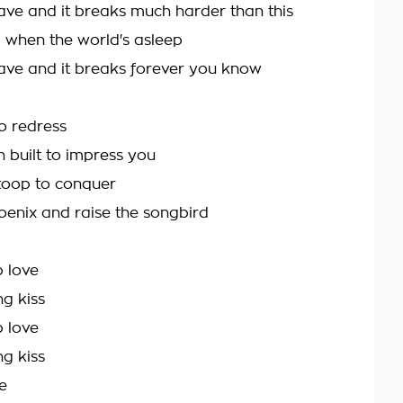
ave and it breaks much harder than this
a when the world's asleep
ave and it breaks forever you know
no redress
 built to impress you
toop to conquer
oenix and raise the songbird
 love
ng kiss
 love
ng kiss
e