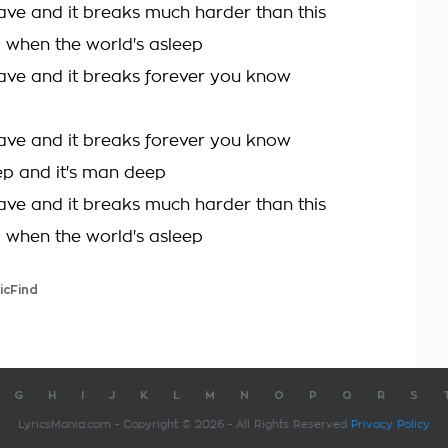
ave and it breaks much harder than this
a when the world's asleep
ave and it breaks forever you know
ave and it breaks forever you know
 and it's man deep
ave and it breaks much harder than this
a when the world's asleep
icFind
G
H
I
J
K
L
M
N
O
P
Q
R
S
LyricsMania.com - Copyright © 2026 - All Rights Reserved
Privacy Policy