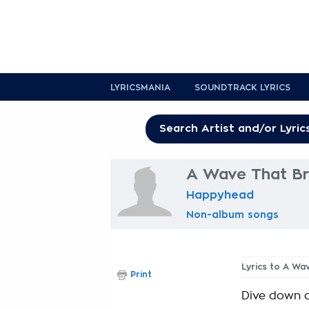
LYRICSMANIA
SOUNDTRACK LYRICS
A Wave That Br
Happyhead
Non-album songs
Lyrics to A Wa
Print
Dive down d