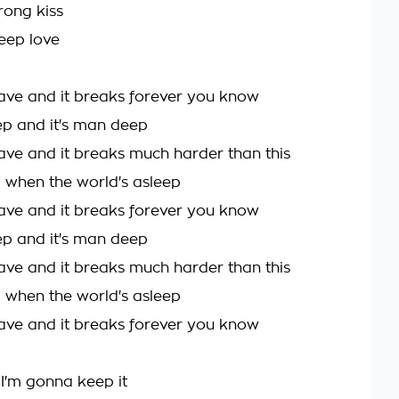
rong kiss
deep love
ave and it breaks forever you know
 and it's man deep
ave and it breaks much harder than this
a when the world's asleep
ave and it breaks forever you know
 and it's man deep
ave and it breaks much harder than this
a when the world's asleep
ave and it breaks forever you know
 I'm gonna keep it