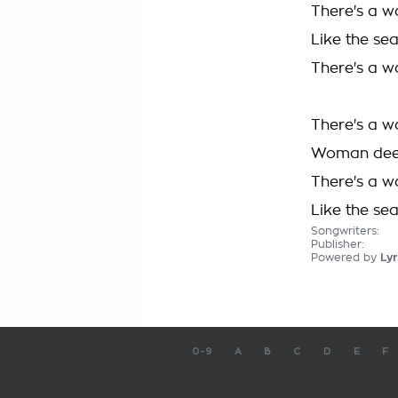
There's a w
Like the se
There's a w
There's a w
Woman deep
There's a w
Like the se
Songwriters:
Publisher:
Powered by
Lyr
0-9
A
B
C
D
E
F