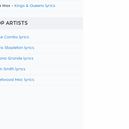
a Max -
Kings & Queens lyrics
P ARTISTS
e Combs lyrics
is Stapleton lyrics
ana Grande lyrics
 Smith lyrics
etwood Mac lyrics