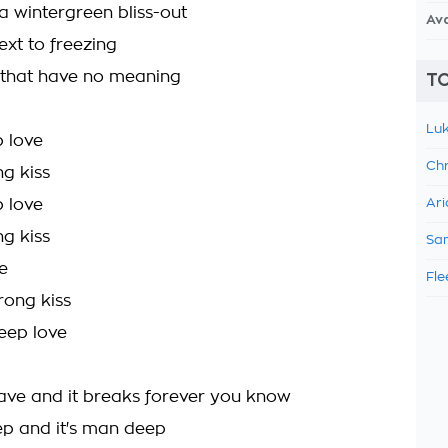
 wintergreen bliss-out
Av
ext to freezing
 that have no meaning
TO
Luk
 love
Chr
ng kiss
 love
Ari
ng kiss
Sam
e
Fle
rong kiss
deep love
ave and it breaks forever you know
 and it's man deep