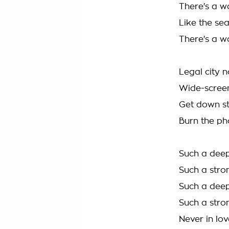
There's a w
Like the se
There's a w
Legal city 
Wide-screen
Get down s
Burn the ph
Such a deep
Such a stro
Such a deep
Such a stro
Never in lov