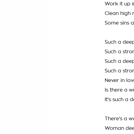
Work it up i
Clean high 
Some sins a
Such a deep
Such a stro
Such a deep
Such a stro
Never in lov
Is there a w
It's such a 
There's a w
Woman deep