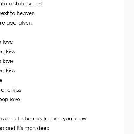
nto a state secret
next to heaven
re god-given.
 love
ng kiss
 love
ng kiss
e
rong kiss
deep love
ave and it breaks forever you know
 and it's man deep