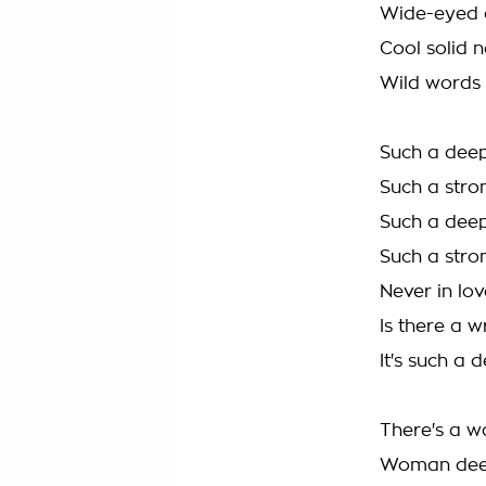
Wide-eyed a
Cool solid n
Wild words
Such a deep
Such a stro
Such a deep
Such a stro
Never in lov
Is there a w
It's such a 
There's a w
Woman deep