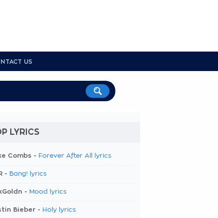
NTACT US
P LYRICS
ke Combs -
Forever After All lyrics
R -
Bang! lyrics
kGoldn -
Mood lyrics
tin Bieber -
Holy lyrics