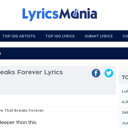
TOP 100 ARTISTS
TOP 100 LYRICS
SUBMIT LYRICS
CO
eaks Forever Lyrics
TO
Lu
AJ
ve That Breaks Forever
24
eeper than this
Jus