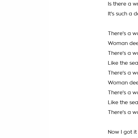
Is there a w
It's such a 
There's a w
Woman deep
There's a w
Like the se
There's a w
Woman deep
There's a w
Like the se
There's a w
Now I got it