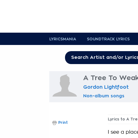
LYRICSMANIA
SOUNDTRACK LYRICS
A Tree To Weak
Gordon Lightfoot
Non-album songs
Lyrics to A Tr
Print
I see a pla