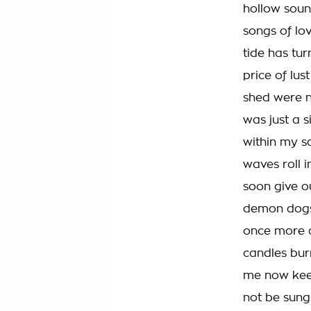
hollow soun
songs of lov
tide has tur
price of lust
shed were n
was just a 
within my so
waves roll i
soon give o
demon dogs 
once more a
candles bur
me now keep
not be sung