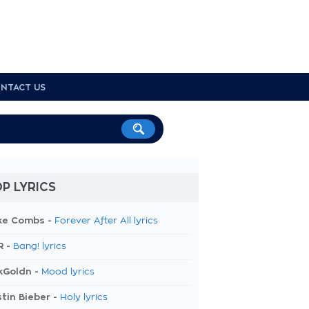
NTACT US
P LYRICS
ke Combs -
Forever After All lyrics
R -
Bang! lyrics
kGoldn -
Mood lyrics
tin Bieber -
Holy lyrics