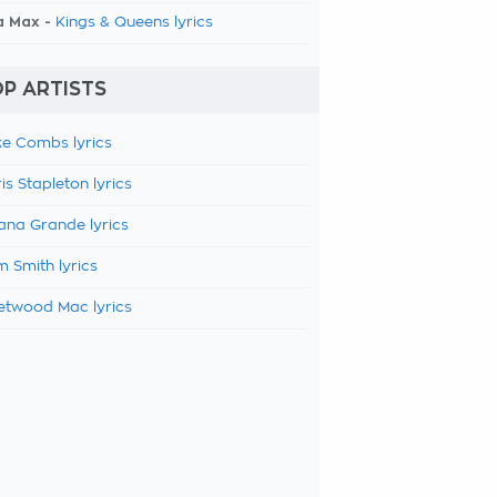
a Max -
Kings & Queens lyrics
P ARTISTS
e Combs lyrics
is Stapleton lyrics
ana Grande lyrics
 Smith lyrics
etwood Mac lyrics