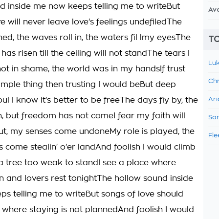
d inside me now keeps telling me to writeBut
Av
e will never leave love's feelings undefiledThe
ned, the waves roll in, the waters fil lmy eyesThe
TO
 has risen till the ceiling will not standThe tears I
Luk
ot in shame, the world was in my handsIf trust
Chr
simple thing then trusting I would beBut deep
ul I know it's better to be freeThe days fly by, the
Ari
n, but freedom has not comeI fear my faith will
Sam
ut, my senses come undoneMy role is played, the
Fle
come stealin' o'er landAnd foolish I would climb
 tree too weak to standI see a place where
n and lovers rest tonightThe hollow sound inside
s telling me to writeBut songs of love should
 where staying is not plannedAnd foolish I would