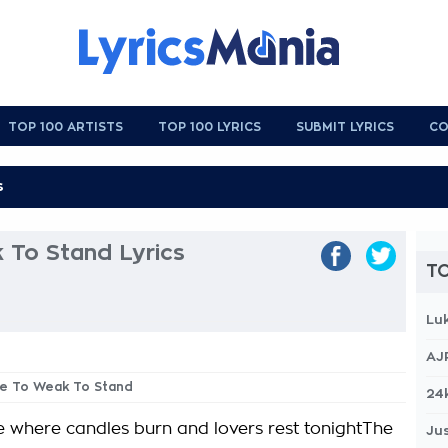
TOP 100 ARTISTS
TOP 100 LYRICS
SUBMIT LYRICS
CO
 To Stand Lyrics
TO
Lu
AJ
ee To Weak To Stand
24
ce where candles burn and lovers rest tonightThe
Jus