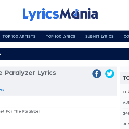
TOP 100 ARTISTS
TOP 100 LYRICS
SUBMIT LYRICS
CO
e Paralyzer Lyrics
TO
ws
Lu
AJ
cket For The Paralyzer
24
Jus