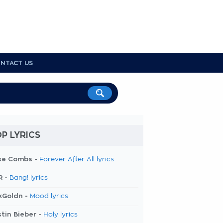
NTACT US
P LYRICS
ke Combs -
Forever After All lyrics
R -
Bang! lyrics
kGoldn -
Mood lyrics
tin Bieber -
Holy lyrics