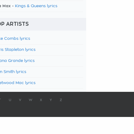
a Max -
Kings & Queens lyrics
P ARTISTS
e Combs lyrics
is Stapleton lyrics
ana Grande lyrics
 Smith lyrics
etwood Mac lyrics
T
U
V
W
X
Y
Z