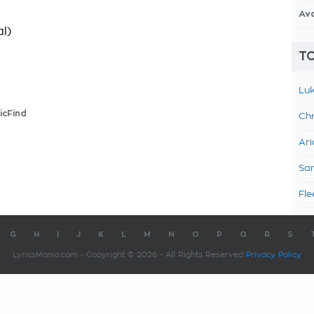
Av
l)
TO
Luk
icFind
Chr
Ari
Sam
Fle
G
H
I
J
K
L
M
N
O
P
Q
R
S
LyricsMania.com - Copyright © 2026 - All Rights Reserved
Privacy Policy