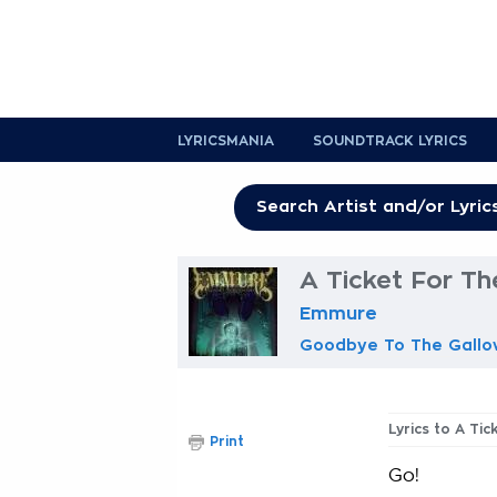
LYRICSMANIA
SOUNDTRACK LYRICS
A Ticket For Th
Emmure
Goodbye To The Gallo
Lyrics to A Ti
Print
Go!