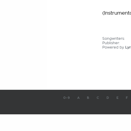
(Instrumenta
Songwriters:
Publisher:
Powered by
Lyr
0-9
A
B
C
D
E
F