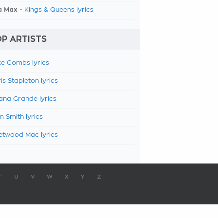
a Max -
Kings & Queens lyrics
P ARTISTS
e Combs lyrics
is Stapleton lyrics
ana Grande lyrics
 Smith lyrics
etwood Mac lyrics
T
U
V
W
X
Y
Z