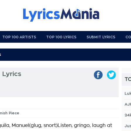
TOP 100 ARTISTS
TOP 100 LYRICS
SUBMIT LYRICS
CO
 Lyrics
TO
Lu
AJ
anish Piece
24
uila, Manuel(glug, snort)Listen, gringo, laugh at
Jus