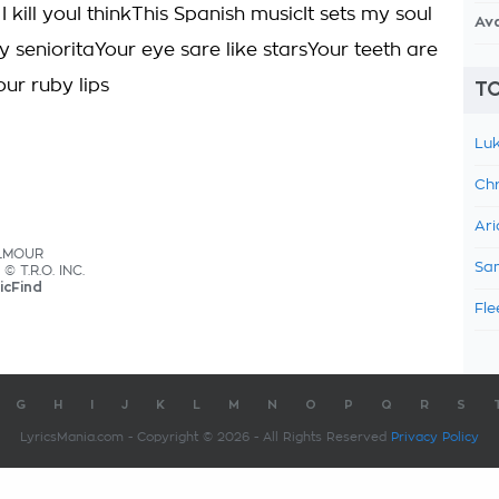
I kill youI thinkThis Spanish musicIt sets my soul
Av
y senioritaYour eye sare like starsYour teeth are
our ruby lips
TO
Luk
Chr
Ari
ILMOUR
Sam
 © T.R.O. INC.
icFind
Fle
G
H
I
J
K
L
M
N
O
P
Q
R
S
LyricsMania.com - Copyright © 2026 - All Rights Reserved
Privacy Policy