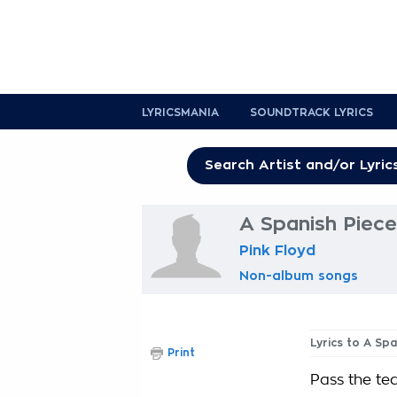
LYRICSMANIA
SOUNDTRACK LYRICS
A Spanish Piece
Pink Floyd
Non-album songs
Lyrics to A Sp
Print
Pass the teq