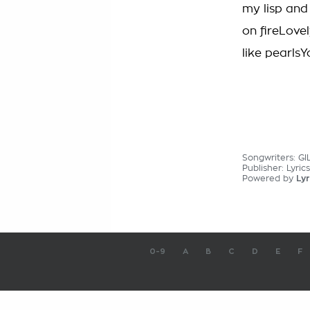
my lisp and 
on fireLovel
like pearlsY
Songwriters: G
Publisher: Lyrics
Powered by
Lyr
0-9
A
B
C
D
E
F