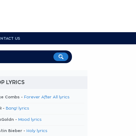
NTACT US
P LYRICS
ke Combs -
Forever After All lyrics
R -
Bang! lyrics
kGoldn -
Mood lyrics
tin Bieber -
Holy lyrics