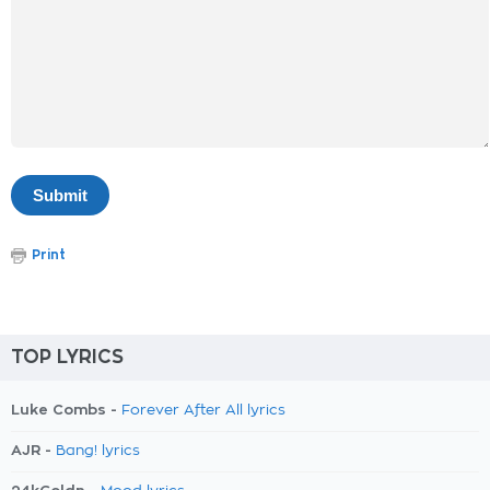
Print
TOP LYRICS
Luke Combs -
Forever After All lyrics
AJR -
Bang! lyrics