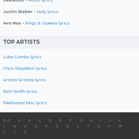
24kGoldn -
Mood lyrics
Justin Bieber -
Holy lyrics
Ava Max -
Kings & Queens lyrics
TOP ARTISTS
Luke Combs lyrics
Chris Stapleton lyrics
Ariana Grande lyrics
Sam Smith lyrics
Fleetwood Mac lyrics
0-9
A
B
C
D
E
F
G
H
I
J
K
L
M
N
O
P
Q
R
S
T
U
V
W
X
Y
Z