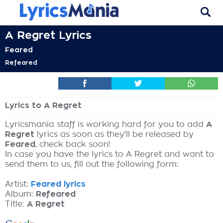
A Regret Lyrics
Feared
Refeared
Lyrics to A Regret
Lyricsmania staff is working hard for you to add
A
Regret
lyrics as soon as they'll be released by
Feared
, check back soon!
In case you have the lyrics to A Regret and want to
send them to us, fill out the following form:
Artist:
Feared lyrics
Album:
Refeared
Title:
A Regret