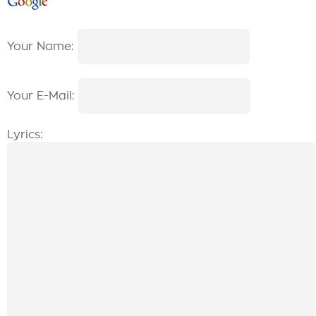
Your Name:
Your E-Mail:
Lyrics: